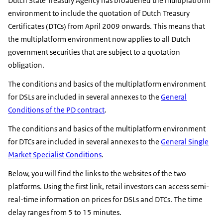
Dutch State Treasury Agency has broadened the multiplatform
environment to include the quotation of Dutch Treasury
Certificates (DTCs) from April 2009 onwards. This means that
the multiplatform environment now applies to all Dutch
government securities that are subject to a quotation
obligation.
The conditions and basics of the multiplatform environment
for DSLs are included in several annexes to the
General
Conditions of the PD contract
.
The conditions and basics of the multiplatform environment
for DTCs are included in several annexes to the
General Single
Market Specialist Conditions
.
Below, you will find the links to the websites of the two
platforms. Using the first link, retail investors can access semi-
real-time information on prices for DSLs and DTCs. The time
delay ranges from 5 to 15 minutes.