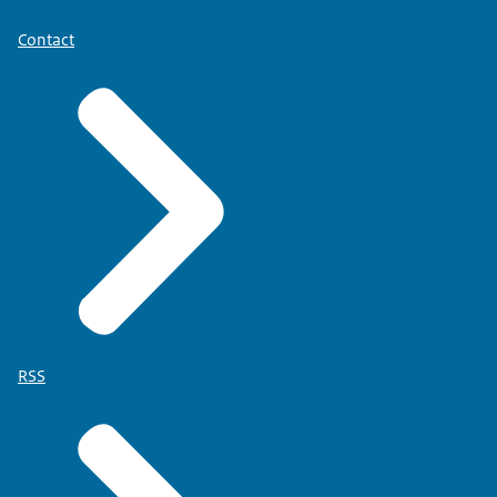
Contact
RSS