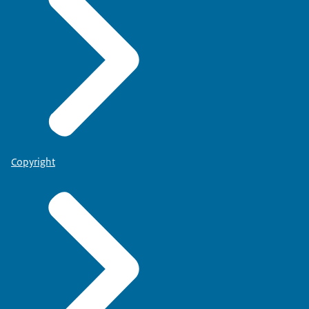
Copyright