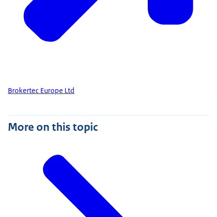
Brokertec Europe Ltd
More on this topic