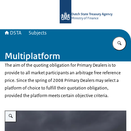
To the homepage of english.dsta.nl
Dutch State Treasury Agency
Ministry of Finance
DSTA
Subjects
En
Multiplatform
The aim of the quoting obligation for Primary Dealers is to
provide to all market participants an arbitrage free reference
price. Since the spring of 2008 Primary Dealers may select a
platform of choice to fulfill their quotation obligation,
provided the platform meets certain objective criteria.
Enlarge image Bomenrij