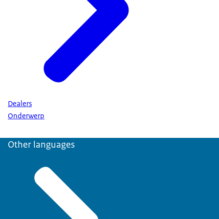
Dealers
Onderwerp
Other languages