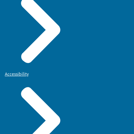
Accessibility