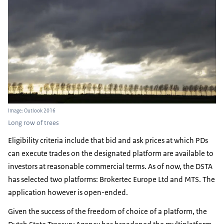
Image: Outlook 2016
Long row of trees
Eligibility criteria include that bid and ask prices at which PDs
can execute trades on the designated platform are available to
investors at reasonable commercial terms. As of now, the DSTA
has selected two platforms: Brokertec Europe Ltd and MTS. The
application however is open-ended.
Given the success of the freedom of choice of a platform, the