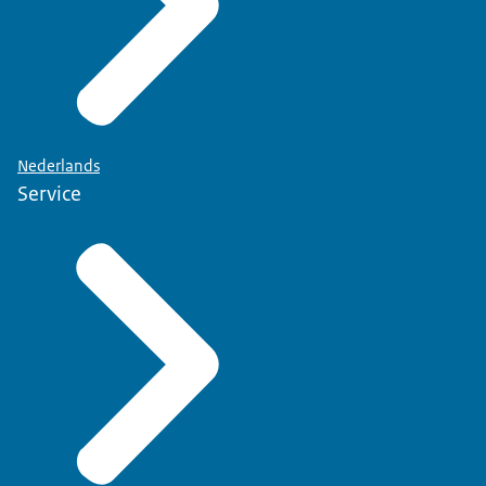
Nederlands
Service