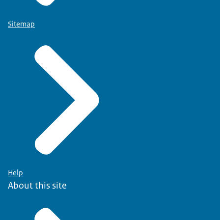
Sitemap
Help
About this site