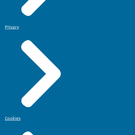
Privacy
Cookies