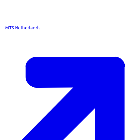
MTS Netherlands