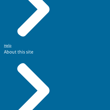
Help
About this site