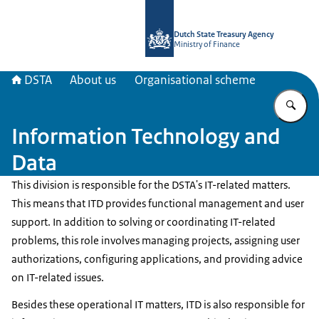
To the homepage of english.dsta.nl
Dutch State Treasury Agency
Ministry of Finance
DSTA
About us
Organisational scheme
En
Information Technology and
Data
This division is responsible for the DSTA's IT-related matters.
This means that ITD provides functional management and user
support. In addition to solving or coordinating IT-related
problems, this role involves managing projects, assigning user
authorizations, configuring applications, and providing advice
on IT-related issues.
Besides these operational IT matters, ITD is also responsible for