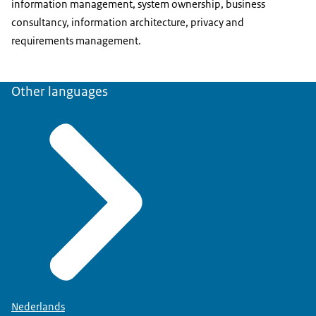
information management, system ownership, business
consultancy, information architecture, privacy and
requirements management.
Other languages
Nederlands