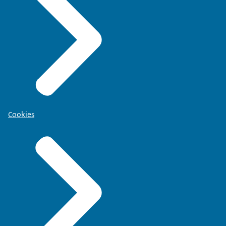
Cookies