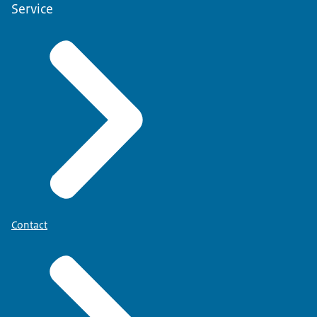
Service
Contact