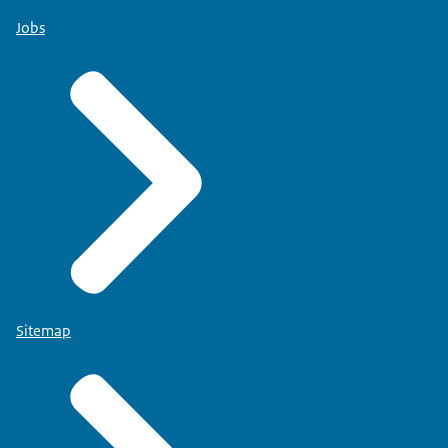
Jobs
Sitemap