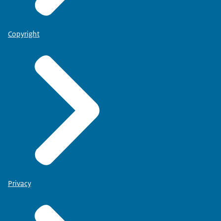
Copyright
Privacy