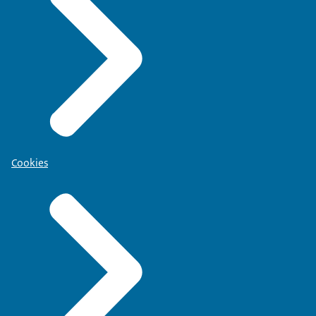
Cookies