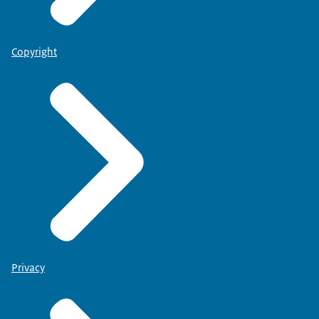
Copyright
Privacy