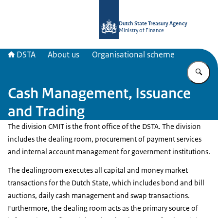
To the homepage of english.dsta.nl
Dutch State Treasury Agency
Ministry of Finance
DSTA
About us
Organisational scheme
En
Cash Management, Issuance
and Trading
The division CMIT is the front office of the DSTA. The division
includes the dealing room, procurement of payment services
and internal account management for government institutions.
The dealingroom executes all capital and money market
transactions for the Dutch State, which includes bond and bill
auctions, daily cash management and swap transactions.
Furthermore, the dealing room acts as the primary source of