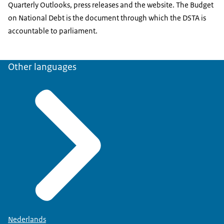
Quarterly Outlooks, press releases and the website. The Budget
on National Debt is the document through which the DSTA is
accountable to parliament.
Other languages
Nederlands