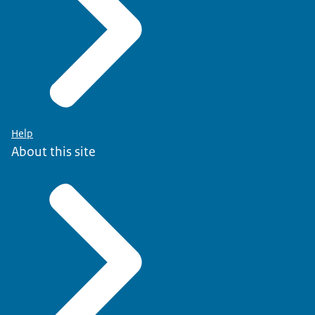
Help
About this site