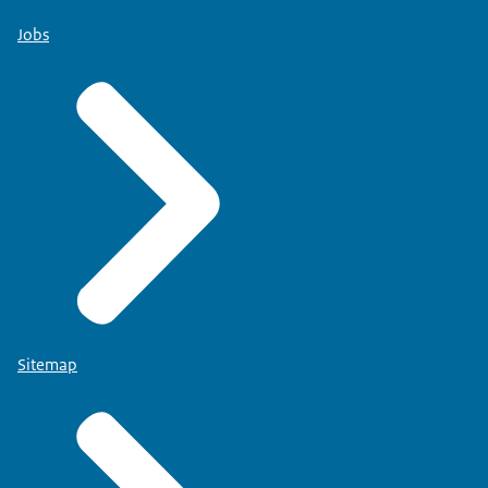
Jobs
Sitemap