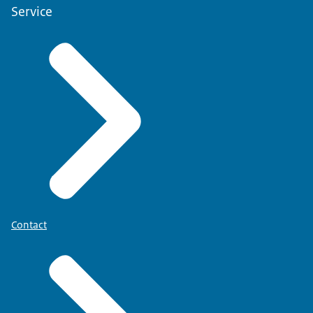
Service
Contact