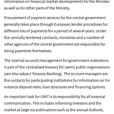
information on financial market developments for the Minister
as well as for other parts of the Ministry.
Procurement of payment services for the central government
generally takes place through European tender procedures for
different lots of payments for a period of several years. Under
the centrally tendered contracts, ministries and a number of
other agencies of the central government are responsible for
doing payments themselves.
The internal account management for government institutions
is part of the centralised treasury for (semi) public organisations
(see also subject Treasury Banking). The account managers are
the contacts for participating institutions for information on for
instance deposit rates, loan structures and financing options.
An important task for CMIT is its responsibility for all external
communication. This includes informing investors and the
market at large via publications such as the annual Outlook,