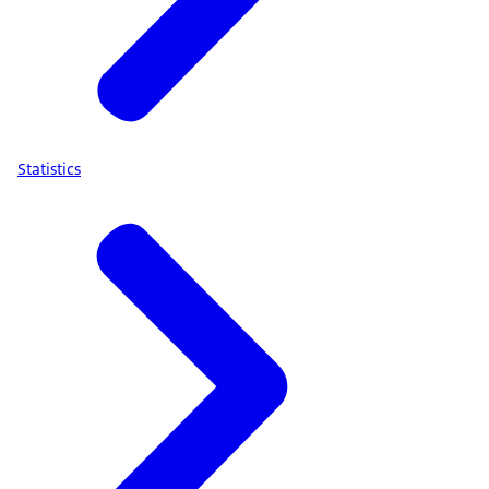
Statistics