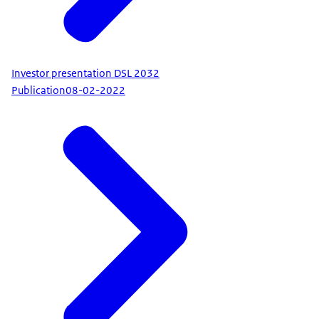
Investor presentation DSL 2032
Publication
08-02-2022