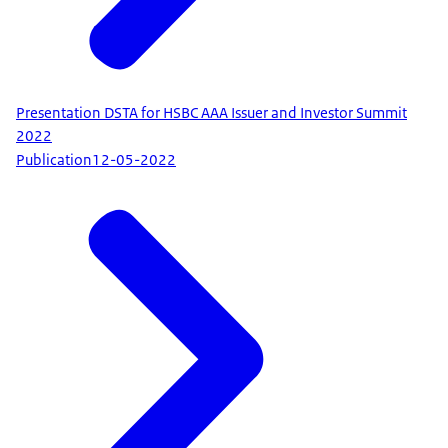
Presentation DSTA for HSBC AAA Issuer and Investor Summit
2022
Publication
12-05-2022