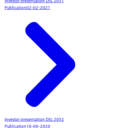
Investor presentation DSL 2031
Publication
02-02-2021
Investor presentation DSL 2052
Publication
16-09-2020