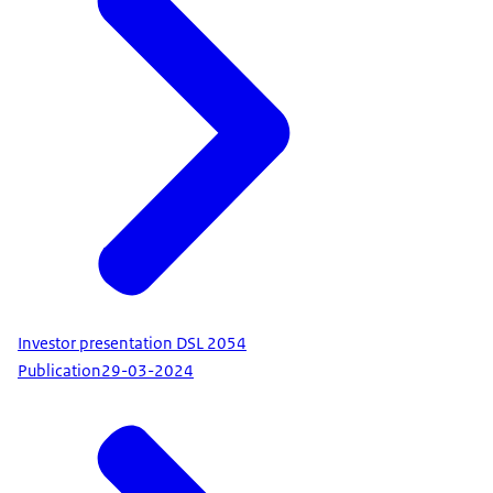
Investor presentation DSL 2054
Publication
29-03-2024