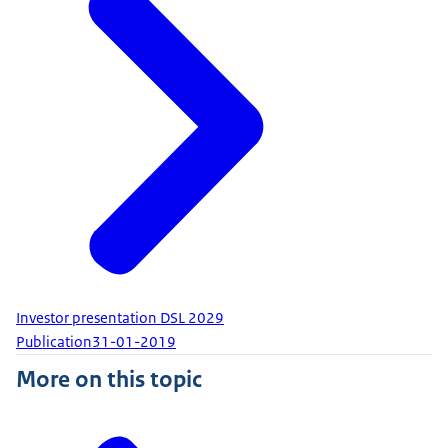
Investor presentation DSL 2029
Publication
31-01-2019
More on this topic