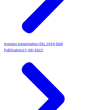
Investor presentation DSL 2054 DDA
Publication
21-09-2022