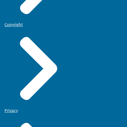
Copyright
Privacy