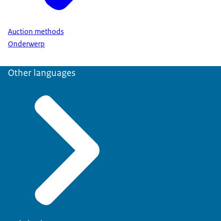
Auction methods
Onderwerp
Other languages