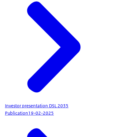
Investor presentation DSL 2035
Publication
19-02-2025