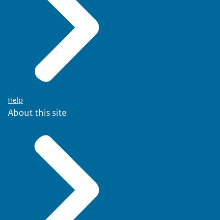
Help
About this site