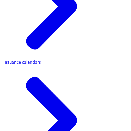
Issuance calendars