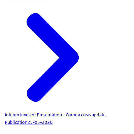
Interim Investor Presentation - Corona crisis update
Publication
25-05-2020