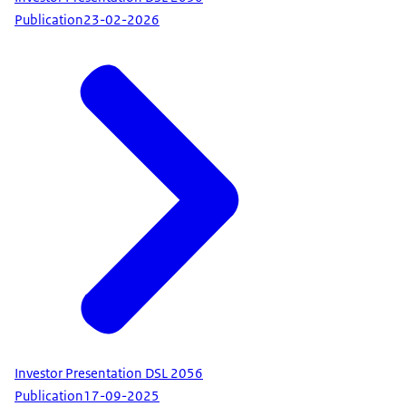
Publication
23-02-2026
Investor Presentation DSL 2056
Publication
17-09-2025