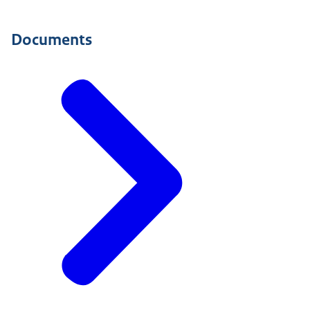
Documents