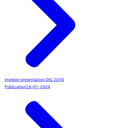
Investor presentation DSL 2034
Publication
26-01-2024