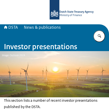
To the homepage of english.dsta.nl
Dutch State Treasury Agency
Ministry of Finance
DSTA
News & publications
En
Investor presentations
Image: Outlook 2024
This section lists a number of recent investor presentations
published by the DSTA.