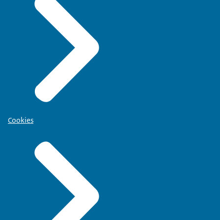
Cookies