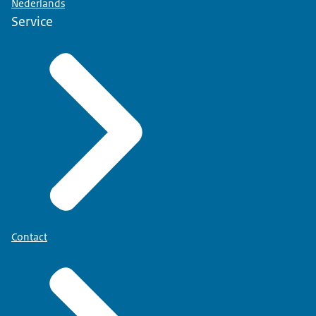
Nederlands
Service
Contact