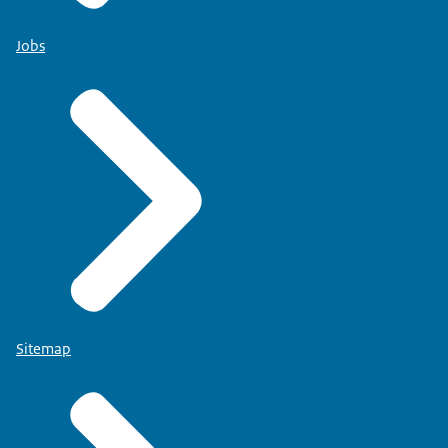
Jobs
Sitemap