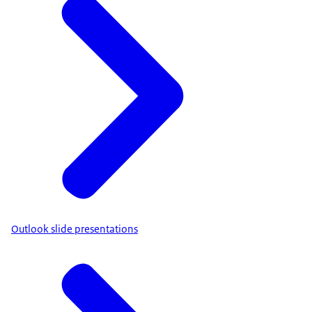
Outlook slide presentations