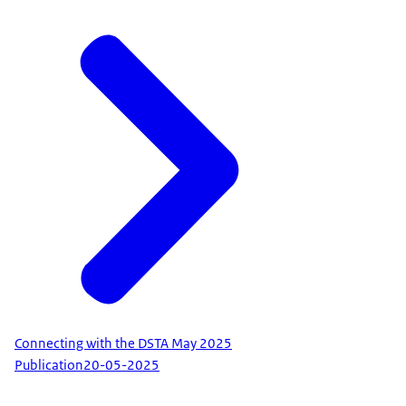
Connecting with the DSTA May 2025
Publication
20-05-2025