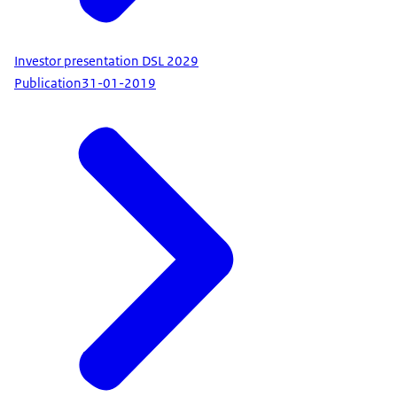
Investor presentation DSL 2029
Publication
31-01-2019