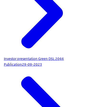
Investor presentation Green DSL 2044
Publication
29-09-2023