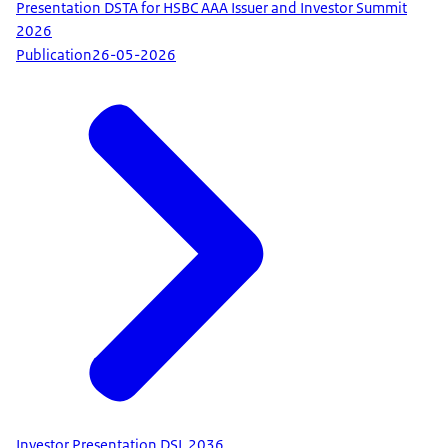
Presentation DSTA for HSBC AAA Issuer and Investor Summit
2026
Publication
26-05-2026
Investor Presentation DSL 2036