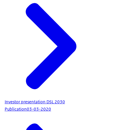
Investor presentation DSL 2030
Publication
03-03-2020