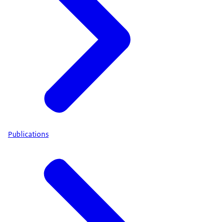
Publications