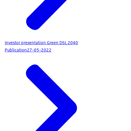
Investor presentation Green DSL 2040
Publication
27-05-2022