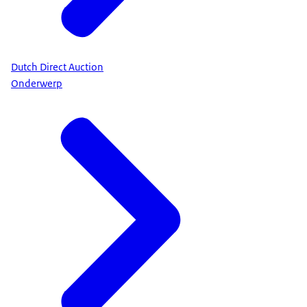
Dutch Direct Auction
Onderwerp