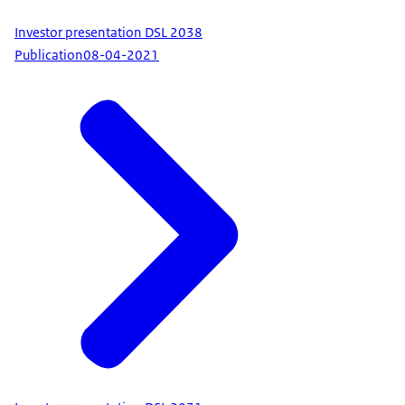
Investor presentation DSL 2038
Publication
08-04-2021