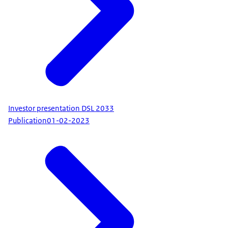
Investor presentation DSL 2033
Publication
01-02-2023