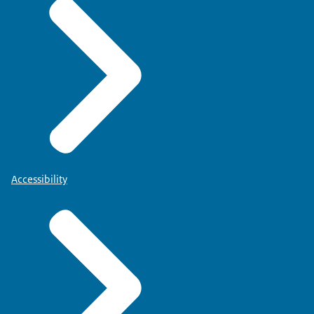
Accessibility