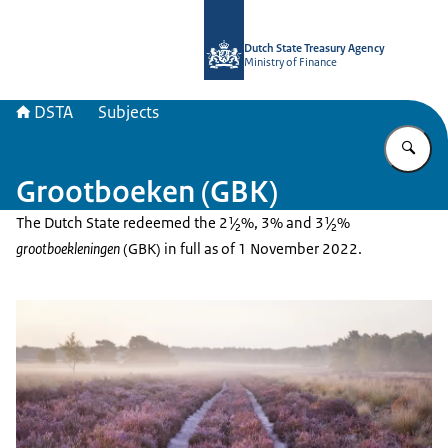
To the homepage of english.dsta.nl
Dutch State Treasury Agency
Ministry of Finance
DSTA
Subjects
En
Grootboeken (GBK)
The Dutch State redeemed the 2½%, 3% and 3½%
grootboekleningen
(GBK) in full as of 1 November 2022.