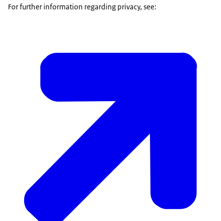
For further information regarding privacy, see: