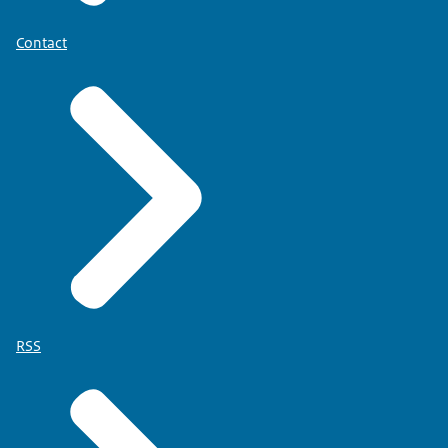
Contact
RSS