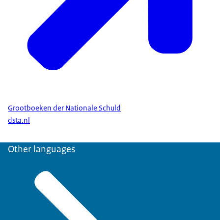
Grootboeken der Nationale Schuld
dsta.nl
Other languages