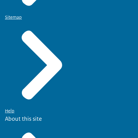
Sitemap
Help
About this site