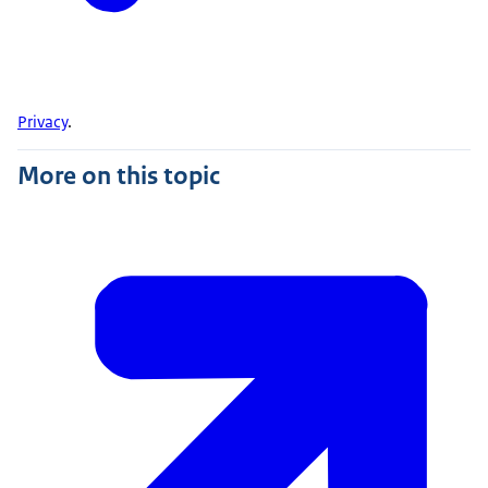
Privacy
.
More on this topic