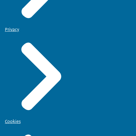
Privacy
Cookies