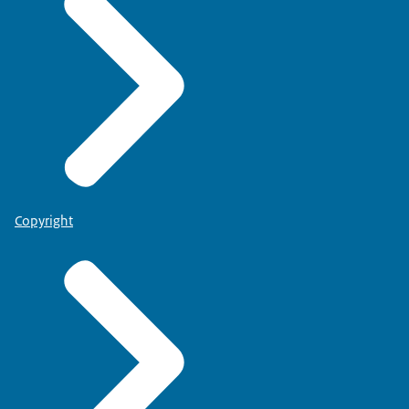
Copyright