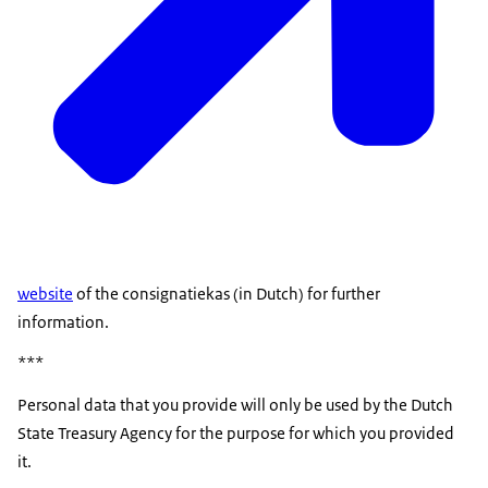
website
of the consignatiekas (in Dutch) for further
information.
***
Personal data that you provide will only be used by the Dutch
State Treasury Agency for the purpose for which you provided
it.