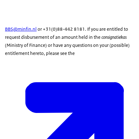
BBS@minfin.nl
or +31(0)88-442 8181. If you are entitled to
request disbursement of an amount held in the
consignatiekas
(Ministry of Finance) or have any questions on your (possible)
entitlement hereto, please see the