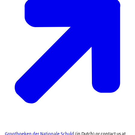
Grootboeken der Nationale Schuld
(in Dutch) or contact us at