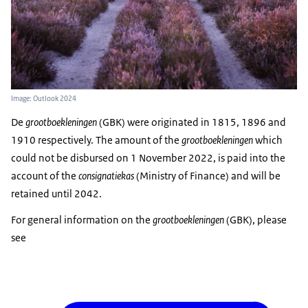
Image: Outlook 2024
De
grootboekleningen
(GBK) were originated in 1815, 1896 and
1910 respectively. The amount of the
grootboekleningen
which
could not be disbursed on 1 November 2022, is paid into the
account of the
consignatiekas
(Ministry of Finance) and will be
retained until 2042.
For general information on the
grootboekleningen
(GBK), please
see