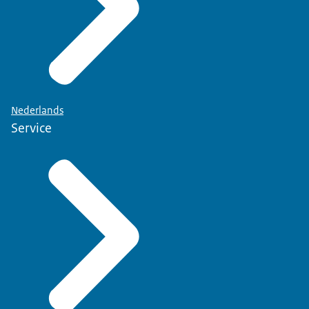
Nederlands
Service