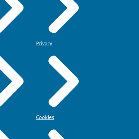
Privacy
Cookies