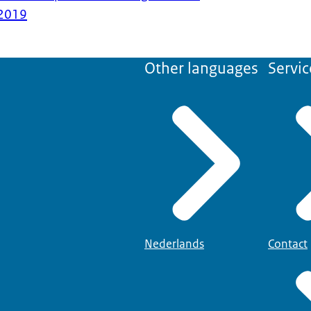
2019
Other languages
Servic
Nederlands
Contact