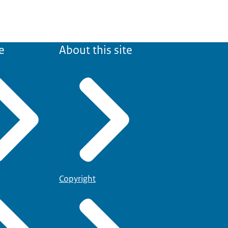
e
About this site
Copyright