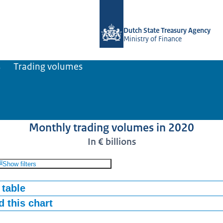
To the homepage of english.dsta.nl
Dutch State Treasury Agency
Ministry of Finance
s
Trading volumes
Monthly trading volumes in 2020
In € billions
Show filters
 table
 this chart
TC
STRIPS
68
0,04