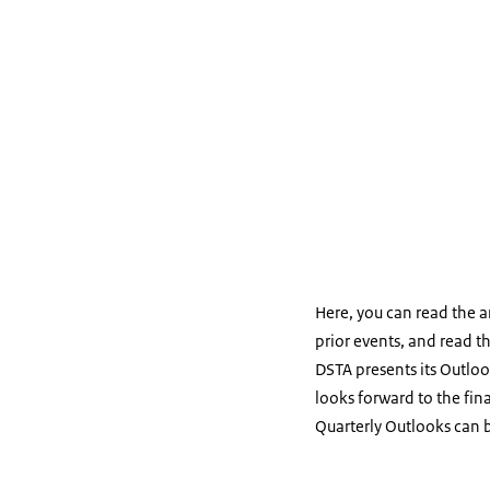
Here, you can read the 
prior events, and read t
DSTA presents its Outloo
looks forward to the fin
Quarterly Outlooks can