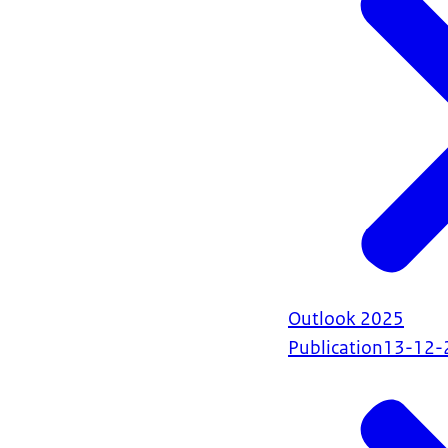
Outlook 2025
Publication
13-12-