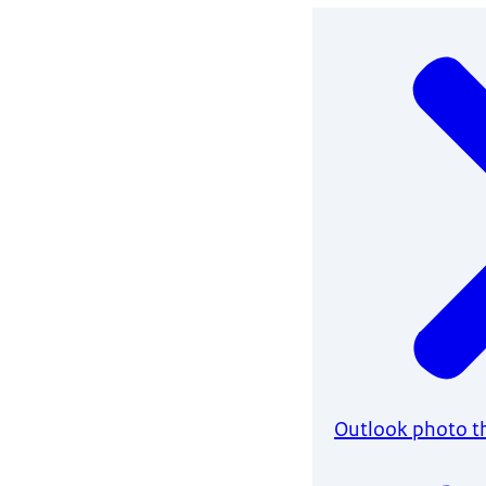
Outlook photo 