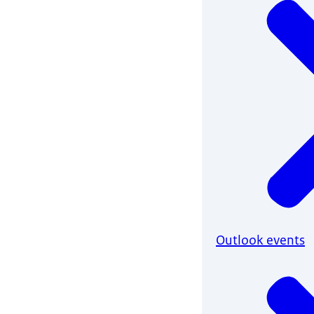
Outlook events