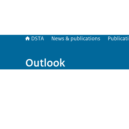
DSTA
News & publications
Publicat
Outlook
Image: Outlook 2026