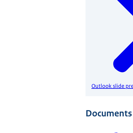
Outlook slide pr
Documents