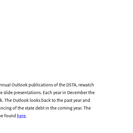
annual Outlook publications of the DSTA, rewatch
he slide presentations. Each year in December the
k. The Outlook looks back to the past year and
ancing of the state debt in the coming year. The
 be found
here
.