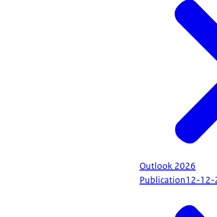
Outlook 2026
Publication
12-12-