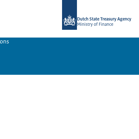
To the homepage of english.dsta.nl
Dutch State Treasury Agency
Ministry of Finance
ions