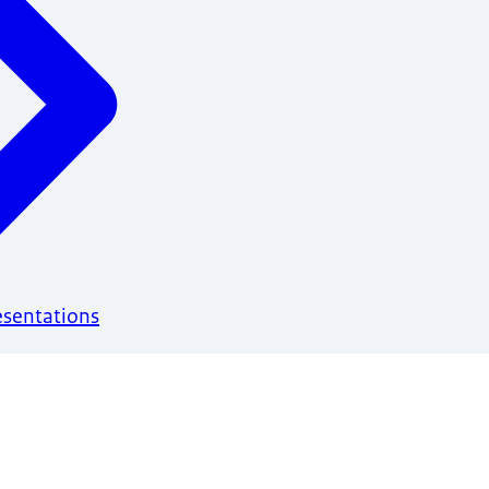
esentations