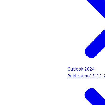
Outlook 2024
Publication
15-12-