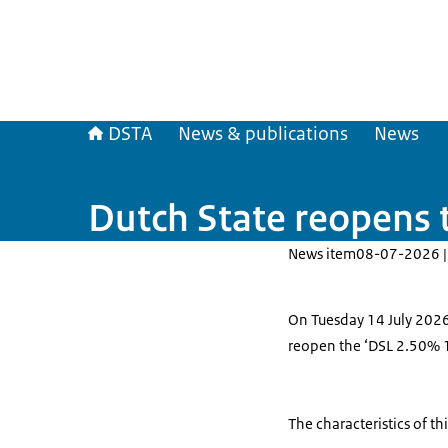
DSTA
News & publications
News
Dutch State reopens 
News item
08-07-2026 |
On Tuesday 14 July 2026,
reopen the ‘DSL 2.50% 
The characteristics of th