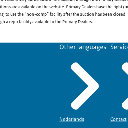
ions are available on the website. Primary Dealers have the right (u
s) to use the “non-comp” facility after the auction has been closed. 
h a repo facility available to the Primary Dealers.
Other languages
Servic
Nederlands
Contact