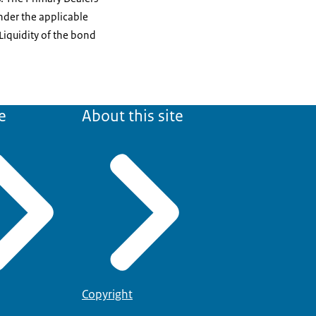
nder the applicable
Liquidity of the bond
e
About this site
Copyright