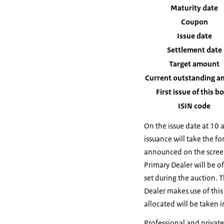
Maturity date
Coupon
Issue date
Settlement date
Target amount
Current outstanding 
First issue of this b
ISIN code
On the issue date at 10 
issuance will take the fo
announced on the screen
Primary Dealer will be o
set during the auction. 
Dealer makes use of this
allocated will be taken i
Professional and private