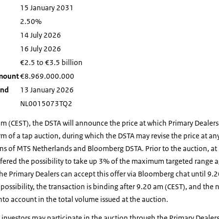
15 January 2031
2.50%
14 July 2026
16 July 2026
€2.5 to €3.5 billion
amount
€
8.969.000.000
ond
13 January 2026
NL0015073TQ2
am (CEST), the DSTA will announce the price at which Primary Dealer
rm of a tap auction, during which the DSTA may revise the price at any
s of MTS Netherlands and Bloomberg DSTA. Prior to the auction, at
ffered the possibility to take up 3% of the maximum targeted range a
The Primary Dealers can accept this offer via Bloomberg chat until 9.2
 possibility, the transaction is binding after 9.20 am (CEST), and th
nto account in the total volume issued at the auction.
 investors may participate in the auction through the Primary Dealer