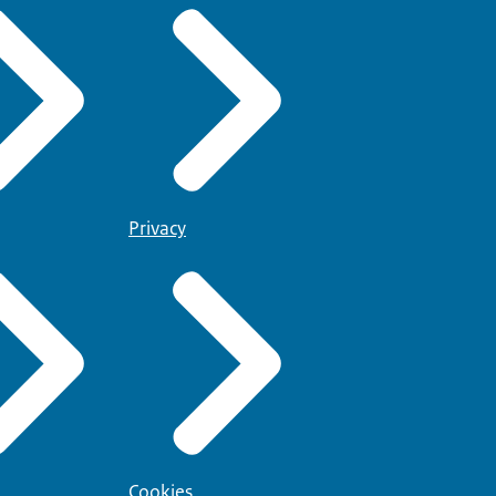
Privacy
Cookies