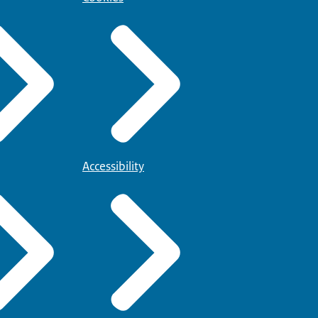
Accessibility