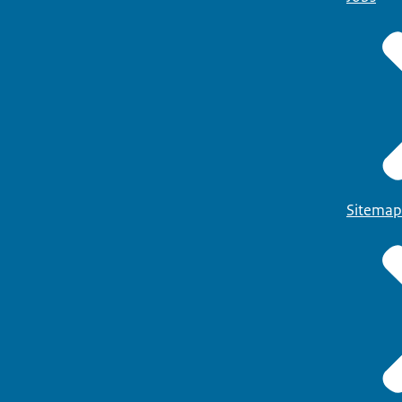
Sitemap