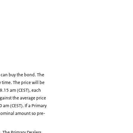
s can buy the bond. The
 time. The price will be
 9.15 am (CEST), each
gainst the average price
0 am (CEST). If a Primary
e nominal amount so pre-
s. The Primary Dealers