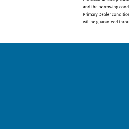
and the borrowing condit
Primary Dealer condition
will be guaranteed throug