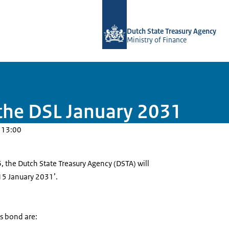
To the homepage of english.dsta.nl
Dutch State Treasury Agency
Ministry of Finance
the DSL January 2031
 13:00
 the Dutch State Treasury Agency (DSTA) will
15 January 2031’.
is bond are: