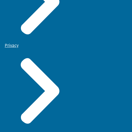
Privacy