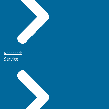
Nederlands
Service