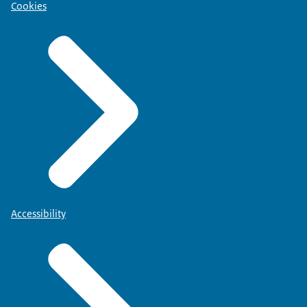
Cookies
Accessibility