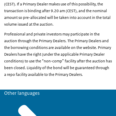
(CEST). If a Primary Dealer makes use of this possibility, the
transaction is binding after 9.20 am (CEST), and the nominal
amount so pre-allocated will be taken into account in the total
volume issued at the auction.
Professional and private investors may participate in the
auction through the Primary Dealers. The Primary Dealers and
the borrowing conditions are available on the website. Primary
Dealers have the right (under the applicable Primary Dealer
conditions) to use the “non-comp” facility after the auction has
been closed. Liquidity of the bond will be guaranteed through
a repo facility available to the Primary Dealers.
Other languages