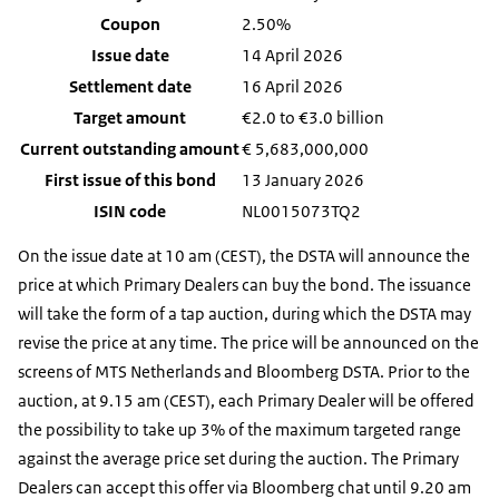
Coupon
2.50%
Issue date
14 April 2026
Settlement date
16 April 2026
Target amount
€2.0 to €3.0 billion
Current outstanding amount
€
5,683,000,000
First issue of this bond
13 January 2026
ISIN code
NL0015073TQ2
On the issue date at 10 am (CEST), the DSTA will announce the
price at which Primary Dealers can buy the bond. The issuance
will take the form of a tap auction, during which the DSTA may
revise the price at any time. The price will be announced on the
screens of MTS Netherlands and Bloomberg DSTA. Prior to the
auction, at 9.15 am (CEST), each Primary Dealer will be offered
the possibility to take up 3% of the maximum targeted range
against the average price set during the auction. The Primary
Dealers can accept this offer via Bloomberg chat until 9.20 am