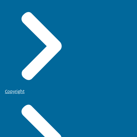
Copyright