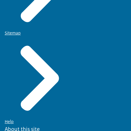
Sitemap
Help
About this site