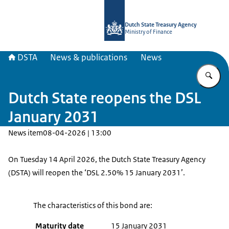
To the homepage of english.dsta.nl
Dutch State Treasury Agency
Ministry of Finance
DSTA
News & publications
News
En
Dutch State reopens the DSL
January 2031
News item
08-04-2026 | 13:00
On Tuesday 14 April 2026, the Dutch State Treasury Agency
(DSTA) will reopen the ‘DSL 2.50% 15 January 2031’.
The characteristics of this bond are:
Maturity date
15 January 2031