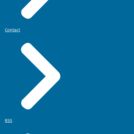
Contact
RSS