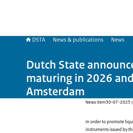
DSTA
News & publications
News
Dutch State announces
maturing in 2026 and
Amsterdam
News item
30-07-2025 |
In order to promote liq
instruments issued by th