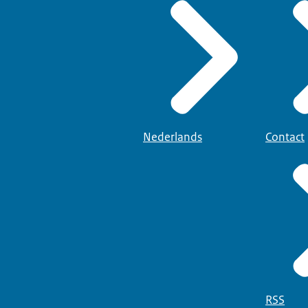
Nederlands
Contact
RSS