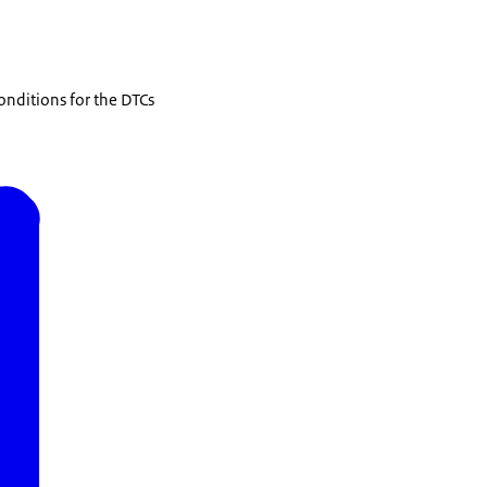
onditions for the DTCs