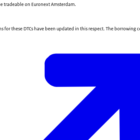
e tradeable on Euronext Amsterdam.
s for these DTCs have been updated in this respect. The borrowing c