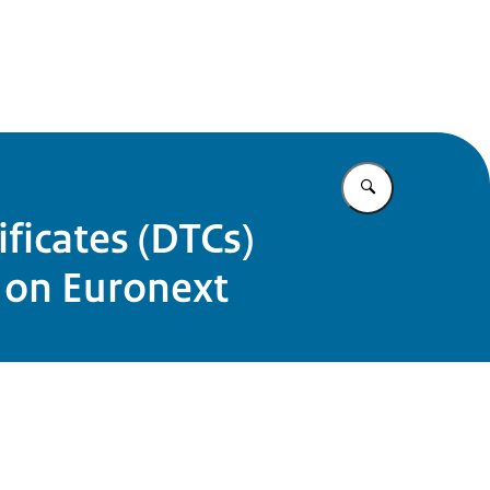
Enter what yo
ficates (DTCs)
 on Euronext