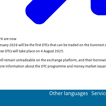
26 are now
nuary 2026 will be the first DTCs that can be traded on the Euronex
ese DTCs will take place on 4 August 2025.
ill remain untradeable on the exchange platform, and their borrowi
ore information about the DTC programme and money market issuanc
Other languages
Servic