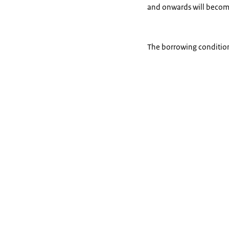
and onwards will becom
The borrowing condition