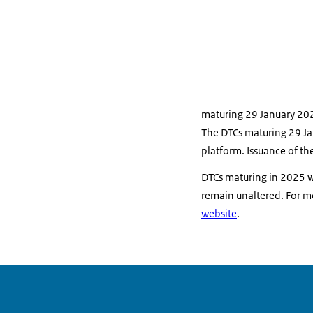
maturing 29 January 20
The DTCs maturing 29 Ja
platform. Issuance of th
DTCs maturing in 2025 w
remain unaltered.
For m
website
.