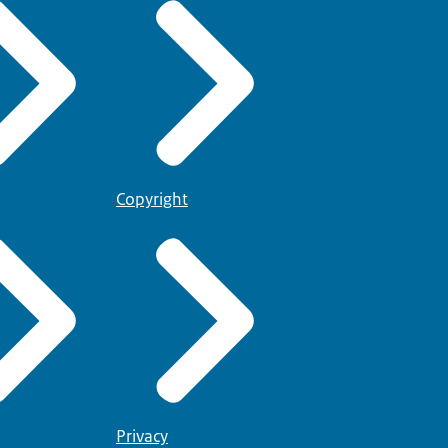
Copyright
Privacy