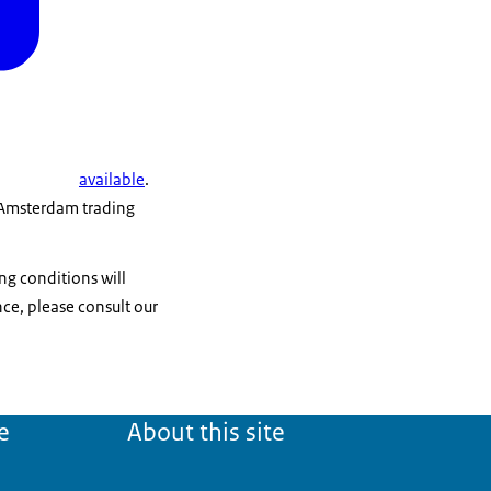
available
.
t Amsterdam trading
ng conditions will
e, please consult our
e
About this site