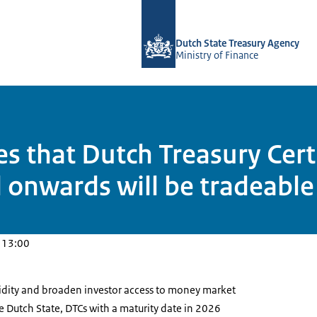
To the homepage of english.dsta.nl
Dutch State Treasury Agency
Ministry of Finance
 that Dutch Treasury Certi
 onwards will be tradeable
 13:00
uidity and broaden investor access to money market
e Dutch State, DTCs with a maturity date in 2026