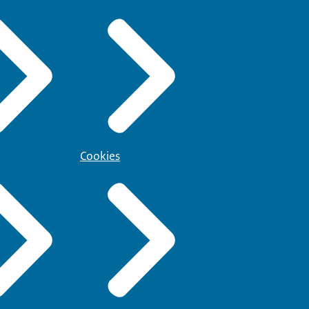
Cookies