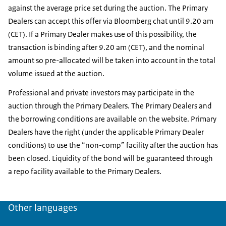
against the average price set during the auction. The Primary
Dealers can accept this offer via Bloomberg chat until 9.20 am
(CET). If a Primary Dealer makes use of this possibility, the
transaction is binding after 9.20 am (CET), and the nominal
amount so pre-allocated will be taken into account in the total
volume issued at the auction.
Professional and private investors may participate in the
auction through the Primary Dealers. The Primary Dealers and
the borrowing conditions are available on the website. Primary
Dealers have the right (under the applicable Primary Dealer
conditions) to use the “non-comp” facility after the auction has
been closed. Liquidity of the bond will be guaranteed through
a repo facility available to the Primary Dealers.
Other languages