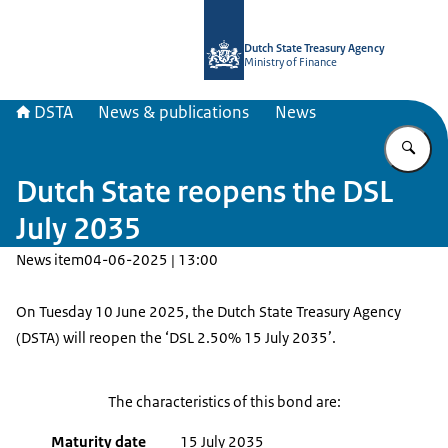
To the homepage of english.dsta.nl
Dutch State Treasury Agency
Ministry of Finance
DSTA
News & publications
News
En
Dutch State reopens the DSL
July 2035
News item
04-06-2025 | 13:00
On Tuesday 10 June 2025, the Dutch State Treasury Agency
(DSTA) will reopen the ‘DSL 2.50% 15 July 2035’.
The characteristics of this bond are:
Maturity date
15 July 2035