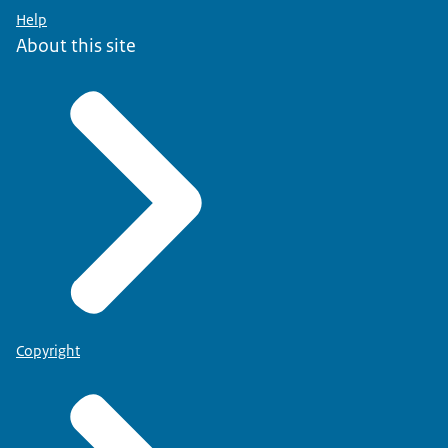
Help
About this site
Copyright