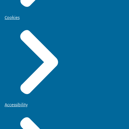
Cookies
Accessibility