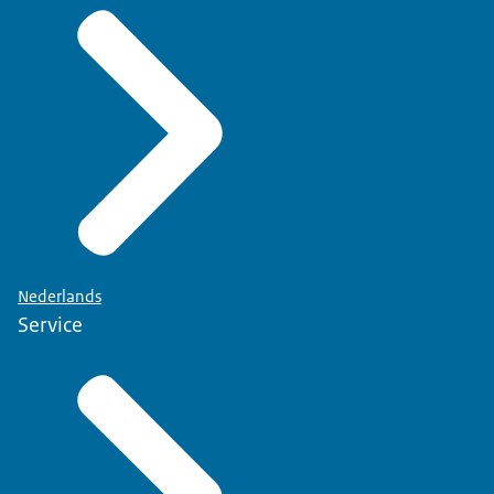
Nederlands
Service