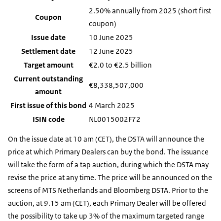
2.50% annually from 2025 (short first
Coupon
coupon)
Issue date
10 June 2025
Settlement date
12 June 2025
Target amount
€2.0 to €2.5 billion
Current outstanding
€8,338,507,000
amount
First issue of this bond
4 March 2025
ISIN code
NL0015002F72
On the issue date at 10 am (CET), the DSTA will announce the
price at which Primary Dealers can buy the bond. The issuance
will take the form of a tap auction, during which the DSTA may
revise the price at any time. The price will be announced on the
screens of MTS Netherlands and Bloomberg DSTA. Prior to the
auction, at 9.15 am (CET), each Primary Dealer will be offered
the possibility to take up 3% of the maximum targeted range