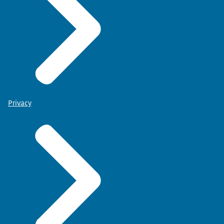
Privacy