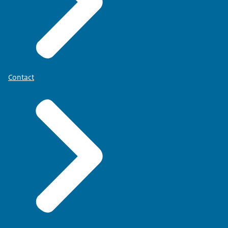
Contact