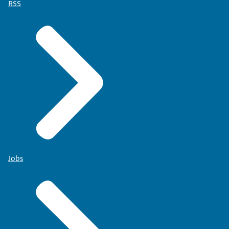
RSS
Jobs