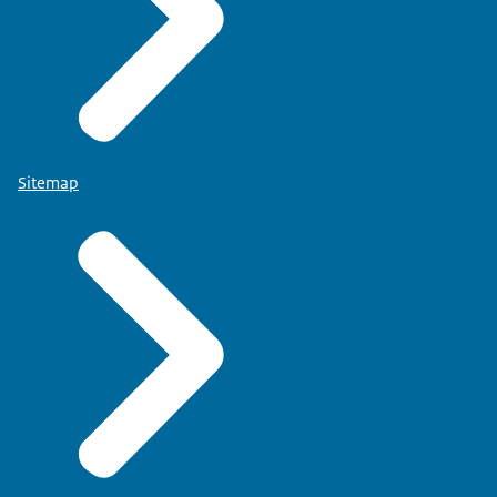
Sitemap