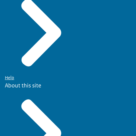
Help
About this site