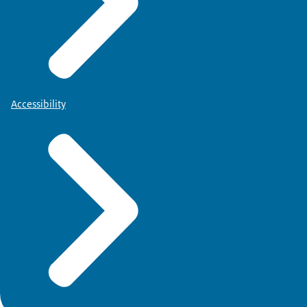
Accessibility