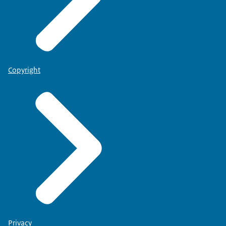
Copyright
Privacy