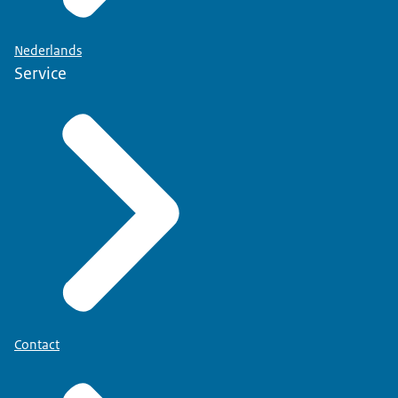
Nederlands
Service
Contact