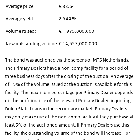
Average price:
€ 88.64
Average yield:
2.544 %
Volume raised:
€ 1,975,000,000
New outstanding volume:
€ 14,557,000,000
The bond was auctioned via the screens of MTS Netherlands.
The Primary Dealers have a non-comp facility for a period of
three business days after the closing of the auction. An average
of 15% of the volume issued at the auction is available for this
facility. The maximum percentage per Primary Dealer depends
on the performance of the relevant Primary Dealer in quoting
Dutch State Loans in the secondary market. Primary Dealers
may only make use of the non-comp facility if they purchase at
least 3% of the auctioned amount. If Primary Dealers use this
facility, the outstanding volume of the bond will increase. For