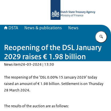
To the homepage of english.dsta.nl
Dutch State Treasury Agency
Ministry of Finance
DSTA
News & publications
News
En
Reopening of the DSL January
2029 raises € 1.98 billion
News item
26-03-2024 | 13:30
The reopening of the ‘DSL 0.00% 15 January 2029’ today
raised an amount of € 1.98 billion. Settlement is on Thursday
28 March 2024.
The results of the auction are as follows: