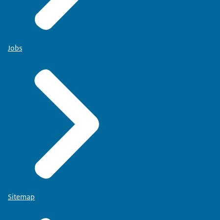
Jobs
Sitemap