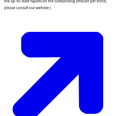
the up-to-date figures on the outstanding amount per bond,
please consult our website (