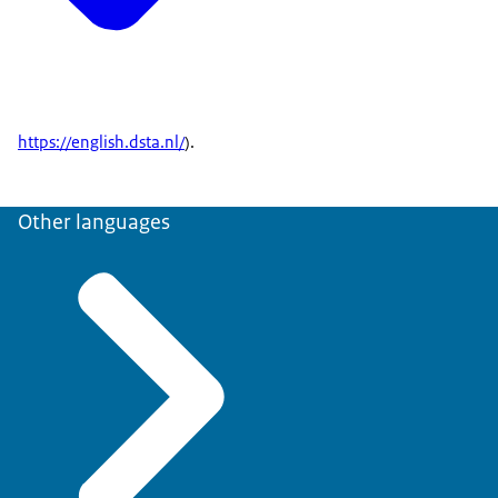
https://english.dsta.nl/
).
Other languages