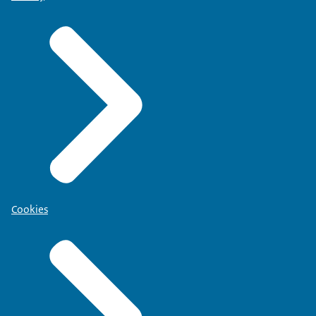
Cookies