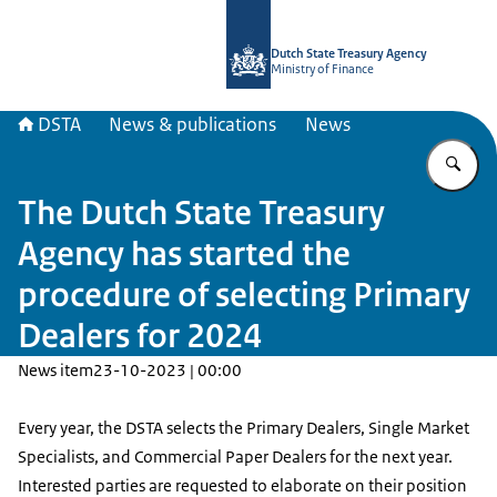
To the homepage of english.dsta.nl
Dutch State Treasury Agency
Ministry of Finance
DSTA
News & publications
News
En
The Dutch State Treasury
Agency has started the
procedure of selecting Primary
Dealers for 2024
News item
23-10-2023 | 00:00
Every year, the DSTA selects the Primary Dealers, Single Market
Specialists, and Commercial Paper Dealers for the next year.
Interested parties are requested to elaborate on their position