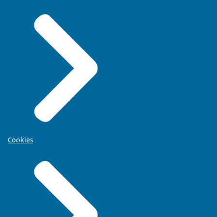
Cookies