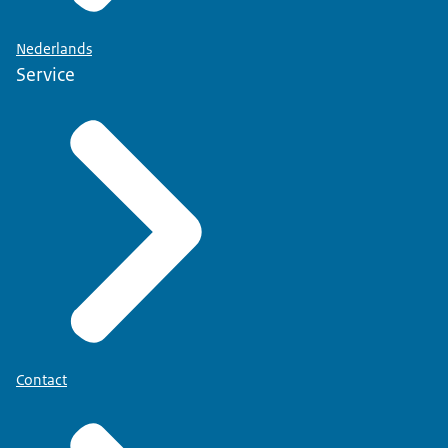
Nederlands
Service
Contact