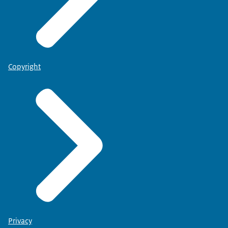
Copyright
Privacy