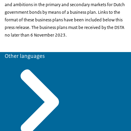
and ambitions in the primary and secondary markets for Dutch
government bonds by means of a business plan. Links to the
format of these business plans have been included below this
press release. The business plans must be received by the DSTA
no later than 6 November 2023.
Other languages