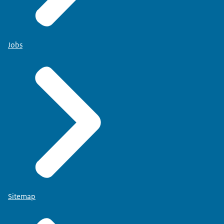
Jobs
Sitemap