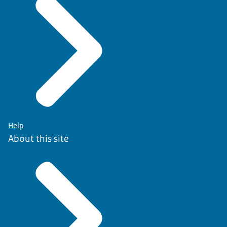
Help
About this site