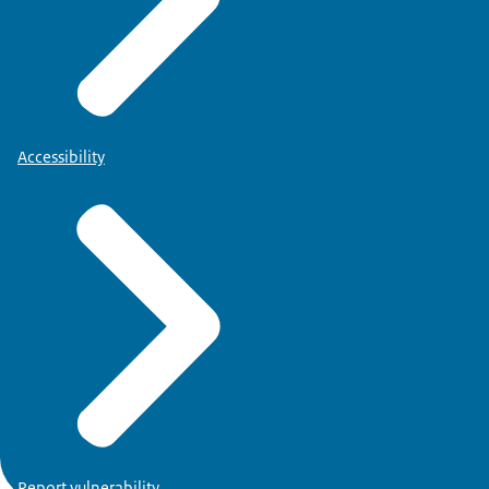
Accessibility
Report vulnerability