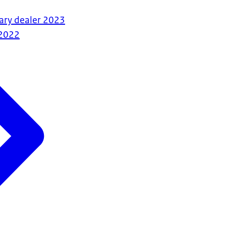
ary dealer 2023
2022