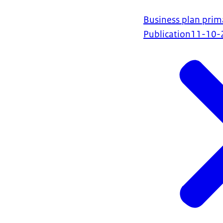
Business plan prim
Publication
11-10-