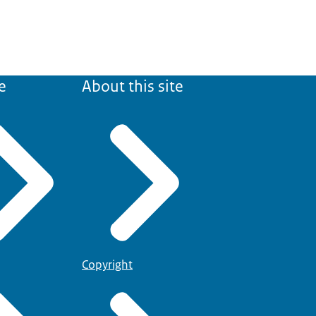
e
About this site
Copyright