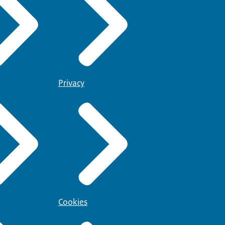
Privacy
Cookies