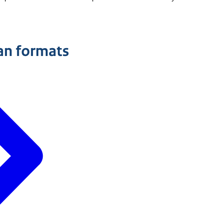
an formats