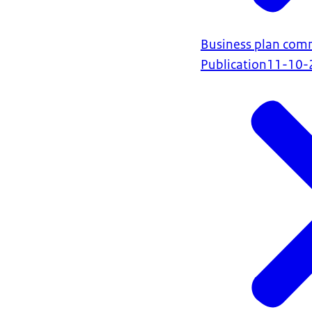
Business plan com
Publication
11-10-