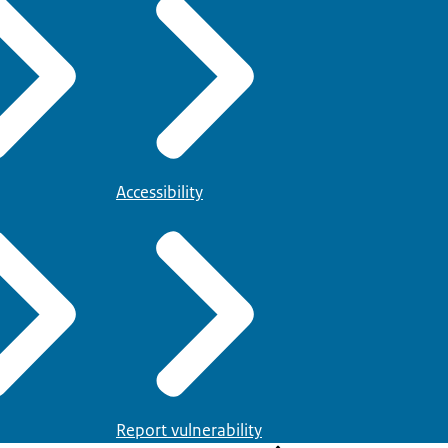
Accessibility
Report vulnerability