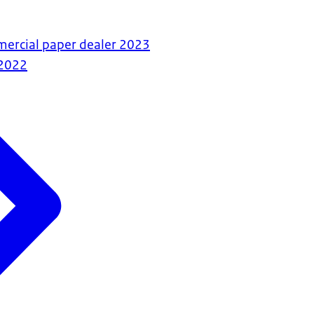
mercial paper dealer 2023
2022