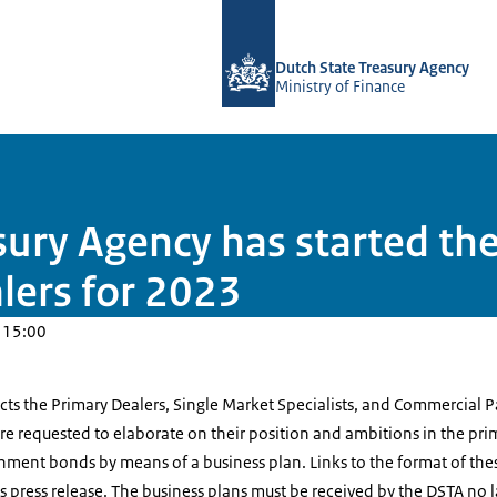
To the homepage of english.dsta.nl
Dutch State Treasury Agency
Ministry of Finance
sury Agency has started th
lers for 2023
 15:00
ects the Primary Dealers, Single Market Specialists, and Commercial P
 are requested to elaborate on their position and ambitions in the p
nment bonds by means of a business plan. Links to the format of the
 press release. The business plans must be received by the DSTA no 