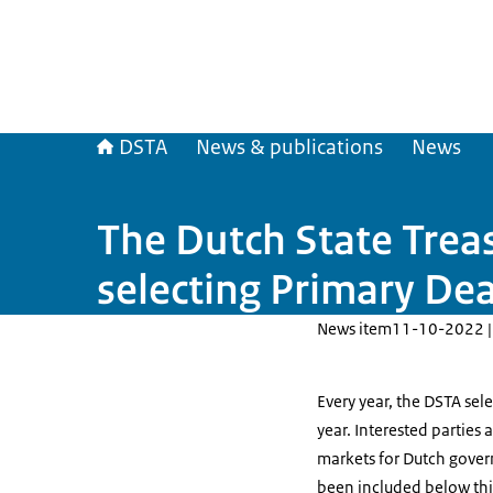
DSTA
News & publications
News
The Dutch State Trea
selecting Primary Dea
News item
11-10-2022 |
Every year, the DSTA sel
year. Interested parties
markets for Dutch gover
been included below this