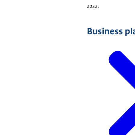
2022.
Business pl