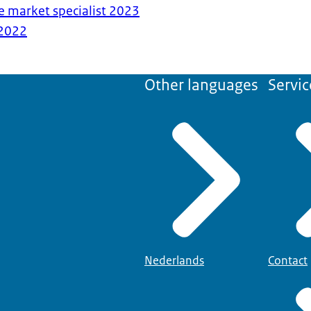
e market specialist 2023
2022
Other languages
Servic
Nederlands
Contact