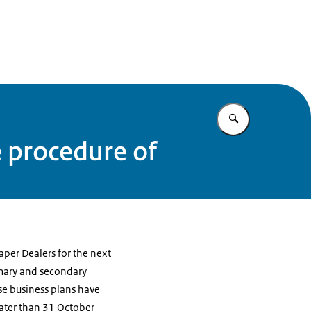
Enter what yo
e procedure of
aper Dealers for the next
rimary and secondary
se business plans have
later than 31 October