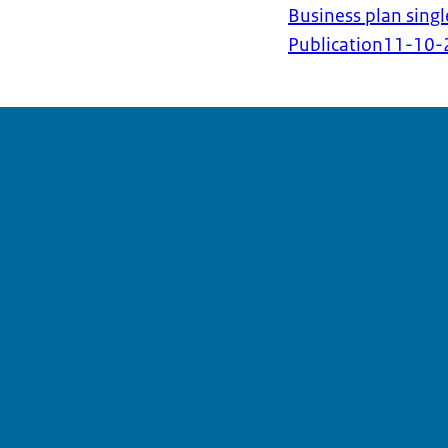
Business plan singl
Publication
11-10-