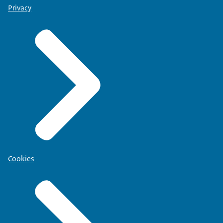
Privacy
Cookies