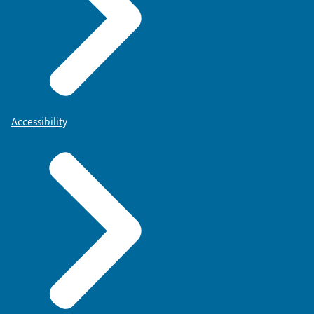
Accessibility