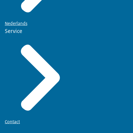
Nederlands
Service
Contact