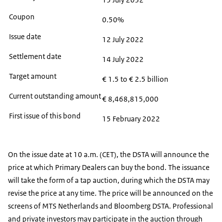
Coupon
0.50%
Issue date
12 July 2022
Settlement date
14 July 2022
Target amount
€ 1.5 to € 2.5 billion
Current outstanding amount
€ 8,468,815,000
First issue of this bond
15 February 2022
On the issue date at 10 a.m. (CET), the DSTA will announce the
price at which Primary Dealers can buy the bond. The issuance
will take the form of a tap auction, during which the DSTA may
revise the price at any time. The price will be announced on the
screens of MTS Netherlands and Bloomberg DSTA. Professional
and private investors may participate in the auction through