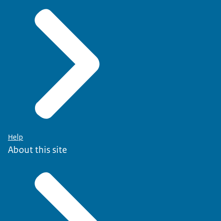
Help
About this site