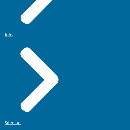
Jobs
Sitemap