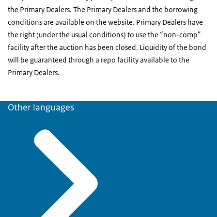
the Primary Dealers. The Primary Dealers and the borrowing
conditions are available on the website. Primary Dealers have
the right (under the usual conditions) to use the “non-comp”
facility after the auction has been closed. Liquidity of the bond
will be guaranteed through a repo facility available to the
Primary Dealers.
Other languages