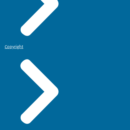
Copyright