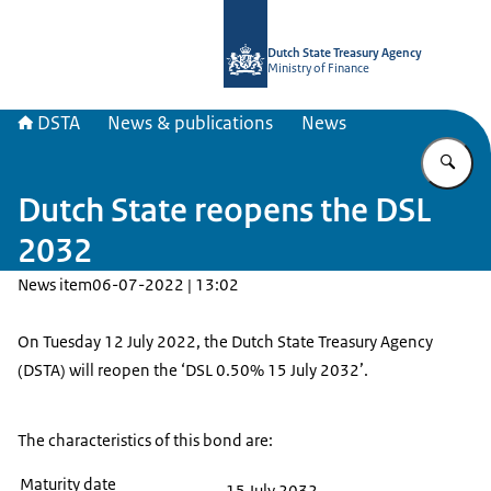
To the homepage of english.dsta.nl
Dutch State Treasury Agency
Ministry of Finance
DSTA
News & publications
News
En
Dutch State reopens the DSL
2032
News item
06-07-2022 | 13:02
On Tuesday 12 July 2022, the Dutch State Treasury Agency
(DSTA) will reopen the ‘DSL 0.50% 15 July 2032’.
The characteristics of this bond are:
Maturity date
15 July 2032