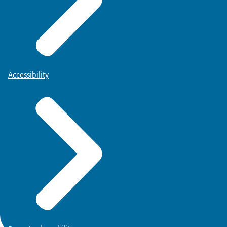
Accessibility