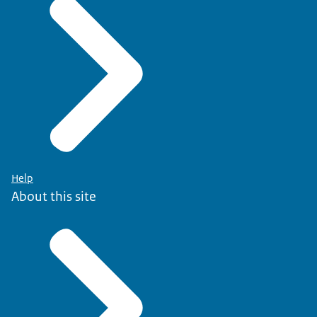
Help
About this site