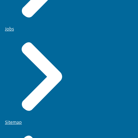
Jobs
Sitemap