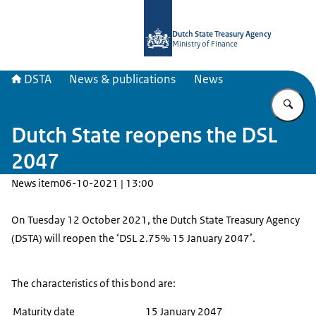
To the homepage of english.dsta.nl
Dutch State Treasury Agency
Ministry of Finance
DSTA
News & publications
News
En
Dutch State reopens the DSL
2047
News item
06-10-2021 | 13:00
On Tuesday 12 October 2021, the Dutch State Treasury Agency
(DSTA) will reopen the ‘DSL 2.75% 15 January 2047’.
The characteristics of this bond are:
Maturity date
15 January 2047