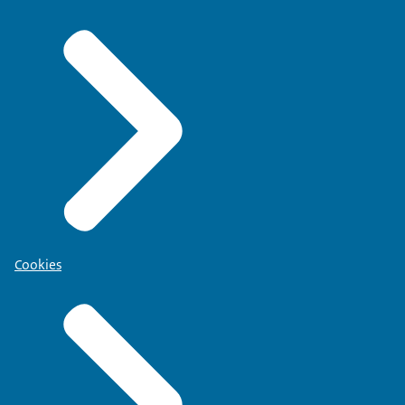
Cookies