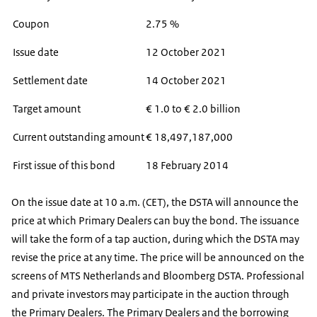
Coupon
2.75 %
Issue date
12 October 2021
Settlement date
14 October 2021
Target amount
€ 1.0 to € 2.0 billion
Current outstanding amount
€ 18,497,187,000
First issue of this bond
18 February 2014
On the issue date at 10 a.m. (CET), the DSTA will announce the
price at which Primary Dealers can buy the bond. The issuance
will take the form of a tap auction, during which the DSTA may
revise the price at any time. The price will be announced on the
screens of MTS Netherlands and Bloomberg DSTA. Professional
and private investors may participate in the auction through
the Primary Dealers. The Primary Dealers and the borrowing