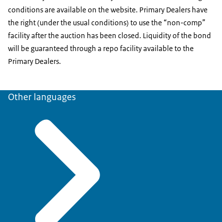
conditions are available on the website. Primary Dealers have
the right (under the usual conditions) to use the “non-comp”
facility after the auction has been closed. Liquidity of the bond
will be guaranteed through a repo facility available to the
Primary Dealers.
Other languages