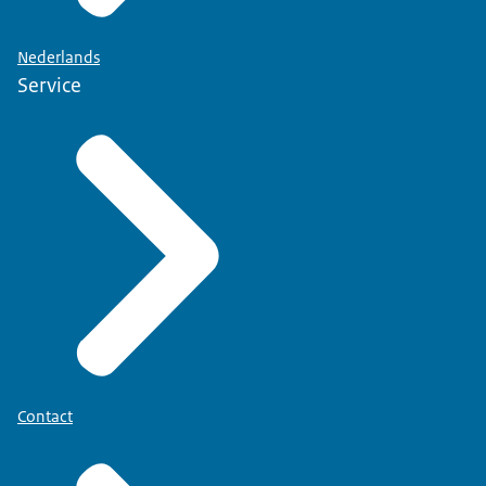
Nederlands
Service
Contact