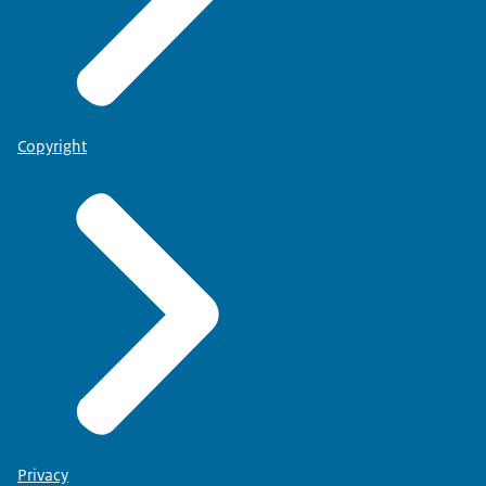
Copyright
Privacy