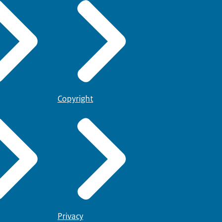
Copyright
Privacy