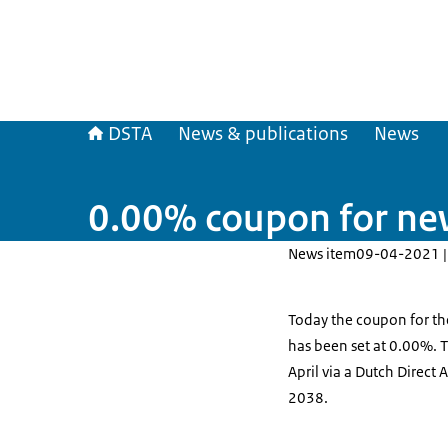
DSTA
News & publications
News
0.00% coupon for ne
News item
09-04-2021 |
Today the coupon for t
has been set at 0.00%. 
April via a Dutch Direct
2038.