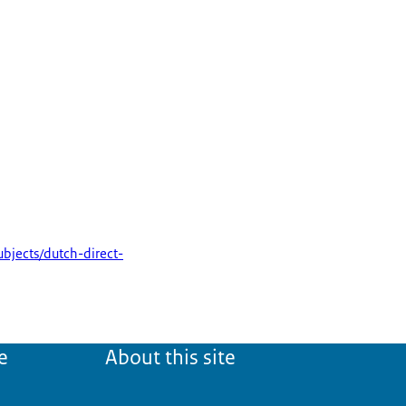
subjects/dutch-direct-
e
About this site