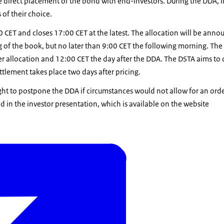
he direct placement of the bond with end-investors. During the DDA, i
 of their choice.
CET and closes 17:00 CET at the latest. The allocation will be anno
ng of the book, but no later than 9:00 CET the following morning. The 
r allocation and 12:00 CET the day after the DDA. The DSTA aims to 
ettlement takes place two days after pricing.
ght to postpone the DDA if circumstances would not allow for an orde
 in the investor presentation, which is available on the website