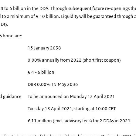
€ 4 to 6 billion in the DDA. Through subsequent future re-openings t
 to a minimum of € 10 billion. Liquidity will be guaranteed through a 
PDs).
is bond are:
15 January 2038
0.00% annually from 2022 (short first coupon)
€ 4 - 6 billion
DBR 0.00% 15 May 2036
read guidance
To be announced on Monday 12 April 2021
Tuesday 13 April 2021, starting at 10:00 CET
€ 11 million (excl. advisory fees) for 2 DDAs in 2021