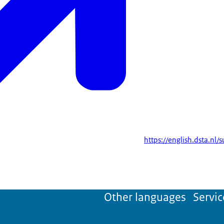
https://english.dsta.nl/
Other languages
Servic