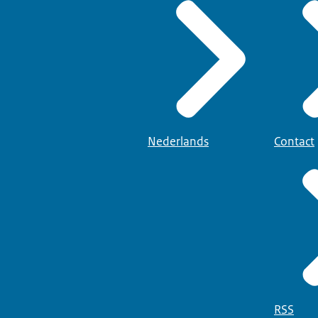
Nederlands
Contact
RSS