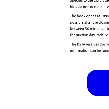
Specific to the DDA is t
bids via one or more PDs
The book opens at 10:00 
possible after the closi
between 30 minutes afte
the auction day itself. S
The DSTA reserves the ri
information can be found