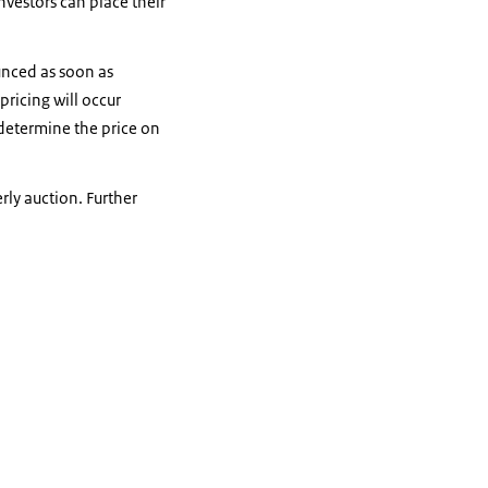
nvestors can place their
unced as soon as
pricing will occur
determine the price on
rly auction. Further