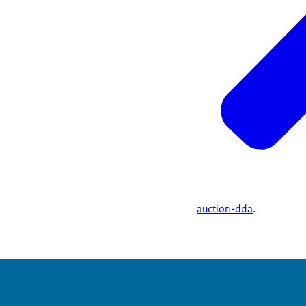
auction-dda
.