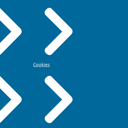
Cookies