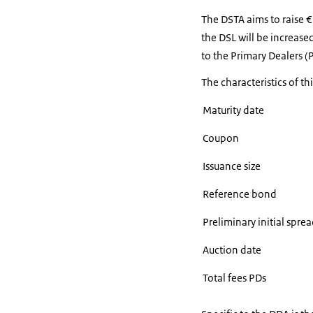
The DSTA aims to raise 
the DSL will be increased
to the Primary Dealers (
The characteristics of th
Maturity date
Coupon
Issuance size
Reference bond
Preliminary initial sp
Auction date
Total fees PDs