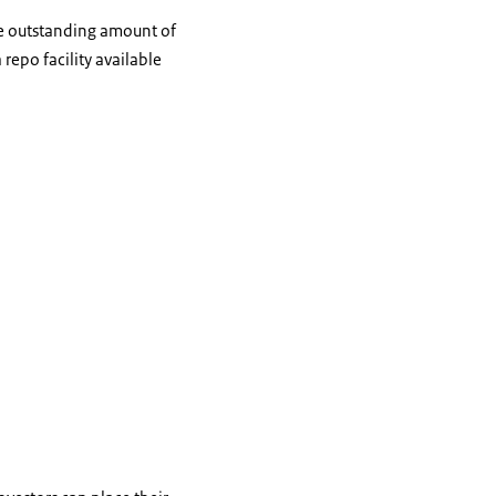
he outstanding amount of
repo facility available