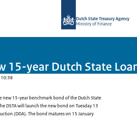
To the homepage of english.dsta.nl
Dutch State Treasury Agency
Ministry of Finance
w 15-year Dutch State Loa
 10:38
he new 15-year benchmark bond of the Dutch State
The DSTA will launch the new bond on Tuesday 13
 Auction (DDA). The bond matures on 15 January