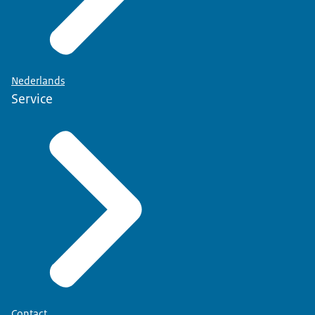
Nederlands
Service
Contact