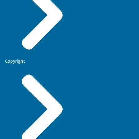
Copyright