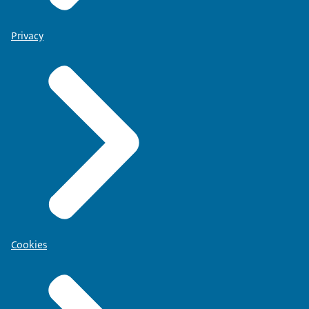
Privacy
Cookies