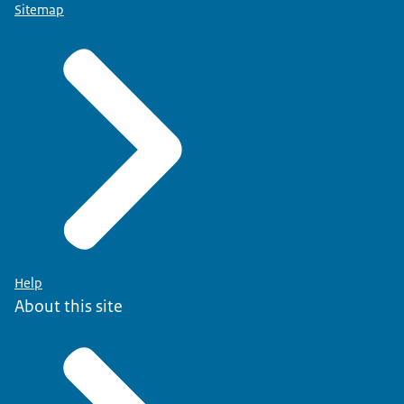
Sitemap
Help
About this site