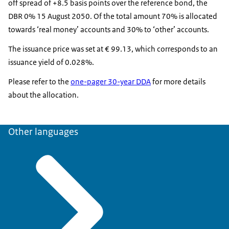
off spread of +8.5 basis points over the reference bond, the
DBR 0% 15 August 2050. Of the total amount 70% is allocated
towards ‘real money’ accounts and 30% to ‘other’ accounts.
The issuance price was set at € 99.13, which corresponds to an
issuance yield of 0.028%.
Please refer to the
one-pager 30-year DDA
for more details
about the allocation.
Other languages