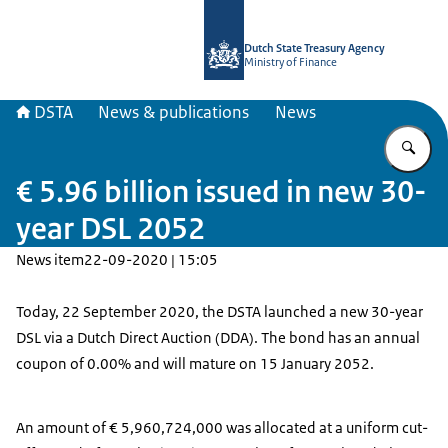
To the homepage of english.dsta.nl
Dutch State Treasury Agency
Ministry of Finance
DSTA
News & publications
News
En
€ 5.96 billion issued in new 30-
year DSL 2052
News item
22-09-2020 | 15:05
Today, 22 September 2020, the DSTA launched a new 30-year
DSL via a Dutch Direct Auction (DDA). The bond has an annual
coupon of 0.00% and will mature on 15 January 2052.
An amount of € 5,960,724,000 was allocated at a uniform cut-