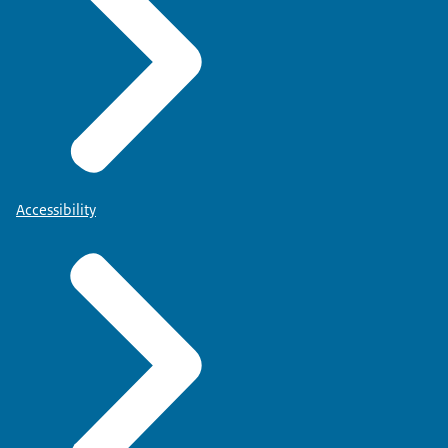
Accessibility