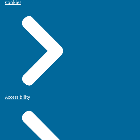
Cookies
Accessibility