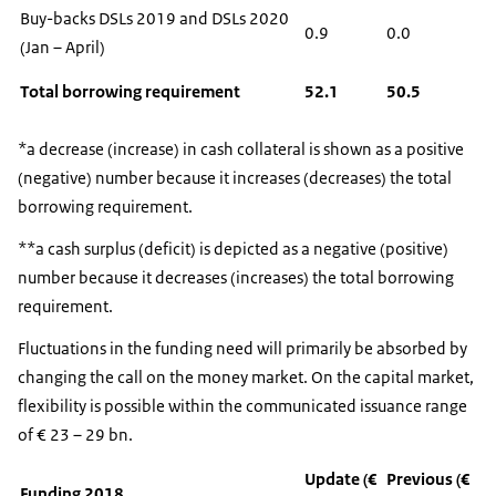
Buy-backs DSLs 2019 and DSLs 2020
0.9
0.0
(Jan – April)
Total borrowing requirement
52.1
50.5
*a decrease (increase) in cash collateral is shown as a positive
(negative) number because it increases (decreases) the total
borrowing requirement.
**a cash surplus (deficit) is depicted as a negative (positive)
number because it decreases (increases) the total borrowing
requirement.
Fluctuations in the funding need will primarily be absorbed by
changing the call on the money market. On the capital market,
flexibility is possible within the communicated issuance range
of € 23 – 29 bn.
Update (€
Previous (€
Funding 2018