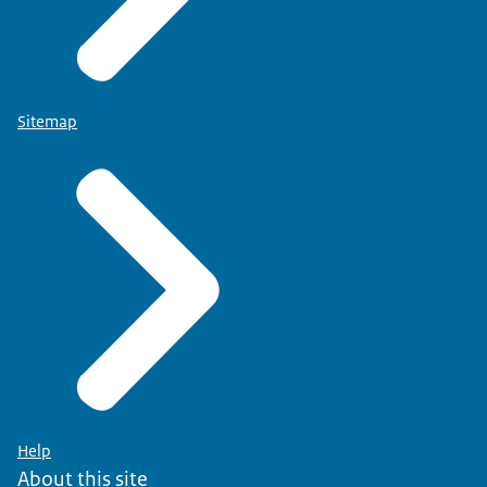
Sitemap
Help
About this site