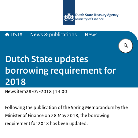
To the homepage of english.dsta.nl
Dutch State Treasury Agency
Ministry of Finance
DSTA
News & publications
News
En
Dutch State updates
borrowing requirement for
2018
News item
28-05-2018 | 13:00
Following the publication of the Spring Memorandum by the
Minister of Finance on 28 May 2018, the borrowing
requirement for 2018 has been updated.