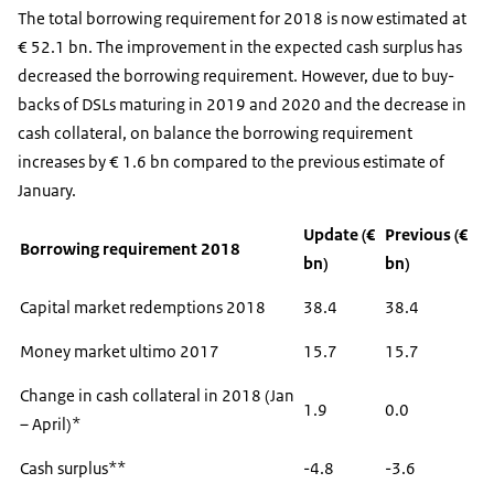
The total borrowing requirement for 2018 is now estimated at
€ 52.1 bn. The improvement in the expected cash surplus has
decreased the borrowing requirement. However, due to buy-
backs of DSLs maturing in 2019 and 2020 and the decrease in
cash collateral, on balance the borrowing requirement
increases by € 1.6 bn compared to the previous estimate of
January.
Update (€
Previous (€
Borrowing requirement 2018
bn)
bn)
Capital market redemptions 2018
38.4
38.4
Money market ultimo 2017
15.7
15.7
Change in cash collateral in 2018 (Jan
1.9
0.0
– April)*
Cash surplus**
-4.8
-3.6