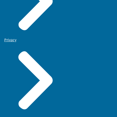
Privacy