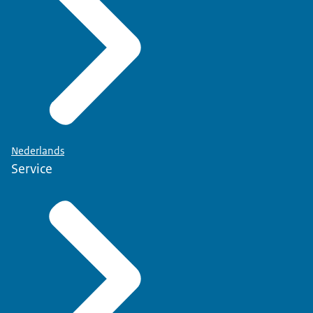
Nederlands
Service