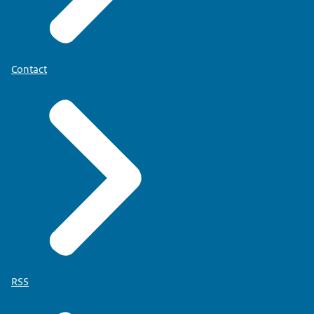
Contact
RSS