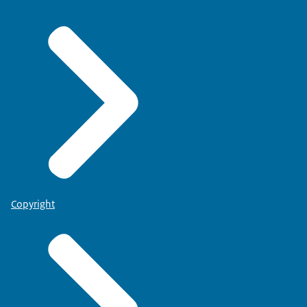
Copyright