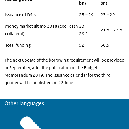
bn)
bn)
Issuance of DSLs
23 – 29
23 – 29
Money market ultimo 2018 (excl. cash
23.1 –
21.5 – 27.5
collateral)
29.1
Total funding
52.1
50.5
The next update of the borrowing requirement will be provided
in September, after the publication of the Budget
Memorandum 2019. The issuance calendar for the third
quarter will be published on 22 June.
Other languages