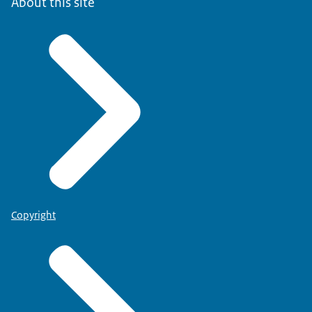
About this site
Copyright