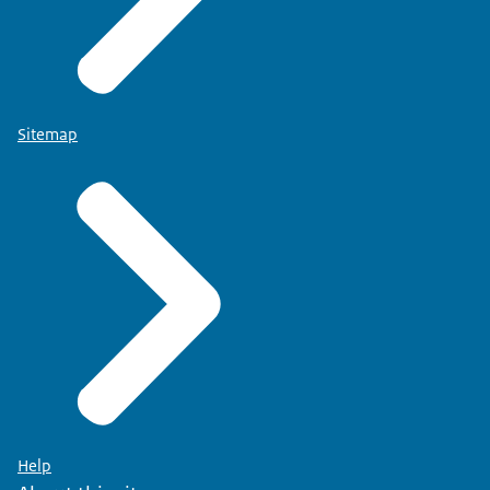
Sitemap
Help