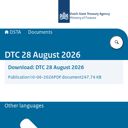
To the homepage of english.dsta.nl
Dutch State Treasury Agency
Ministry of Finance
DSTA
Documents
En
DTC 28 August 2026
Download:
DTC 28 August 2026
Publication
10-06-2026
PDF document
247.74 KB
Other languages