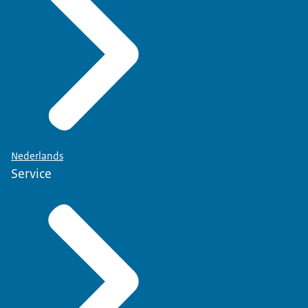
Nederlands
Service