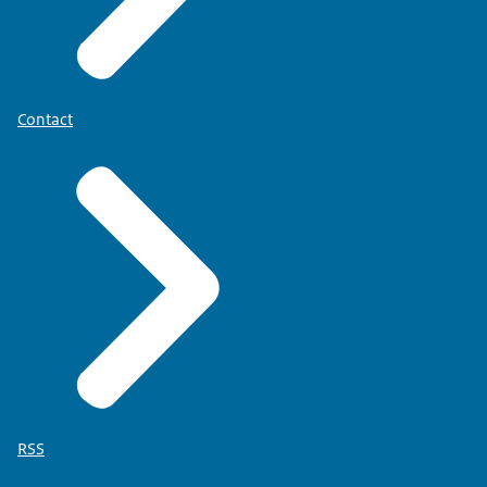
Contact
RSS