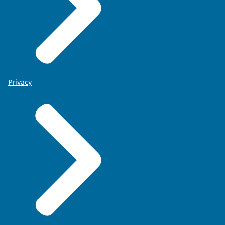
Privacy