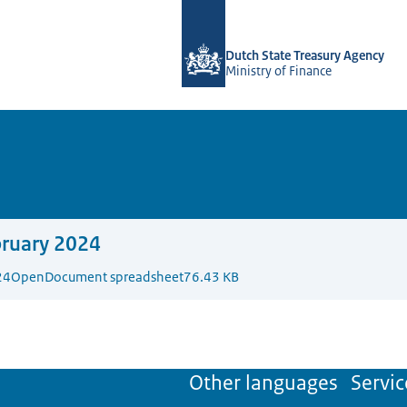
To the homepage of english.dsta.nl
Dutch State Treasury Agency
Ministry of Finance
bruary 2024
24
OpenDocument spreadsheet
76.43 KB
Other languages
Servic