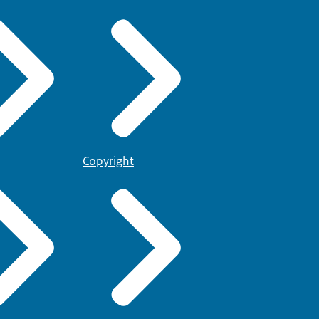
Copyright