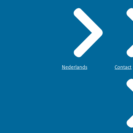
Nederlands
Contact