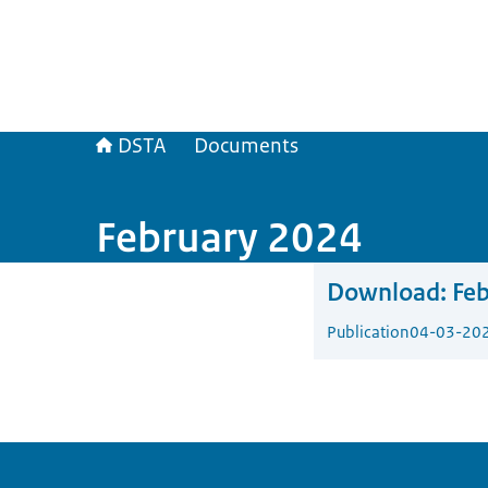
DSTA
Documents
February 2024
Download:
Fe
Publication
04-03-20