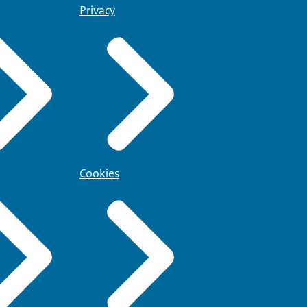
Privacy
Cookies