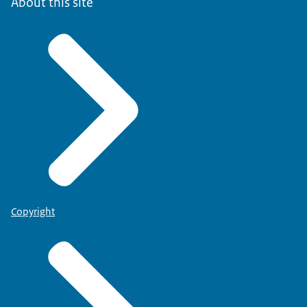
About this site
Copyright