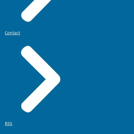
Contact
RSS