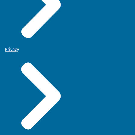
Privacy