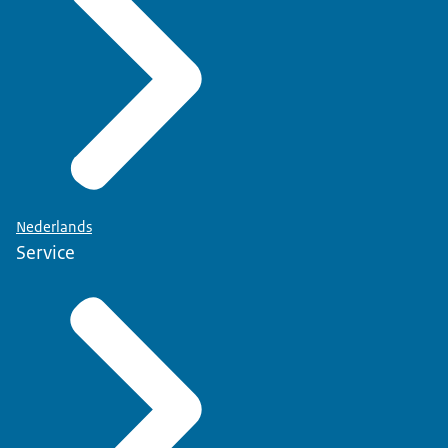
Nederlands
Service