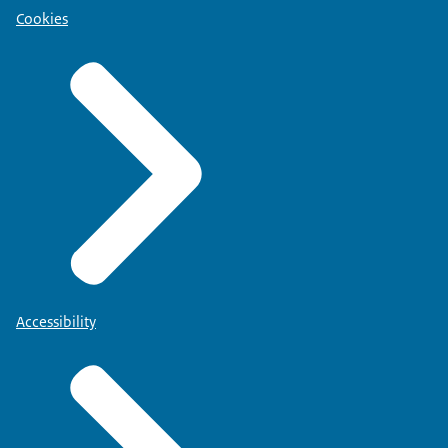
Cookies
Accessibility