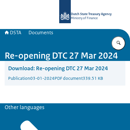
To the homepage of english.dsta.nl
Dutch State Treasury Agency
Ministry of Finance
DSTA
Documents
En
Re-opening DTC 27 Mar 2024
Download:
Re-opening DTC 27 Mar 2024
Publication
03-01-2024
PDF document
339.51 KB
Other languages