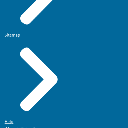
Sitemap
Help