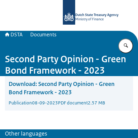
To the homepage of english.dsta.nl
Dutch State Treasury Agency
Ministry of Finance
DSTA
Documents
En
Second Party Opinion - Green
Bond Framework - 2023
Download:
Second Party Opinion - Green
Bond Framework - 2023
Publication
08-09-2023
PDF document
2.57 MB
Other languages