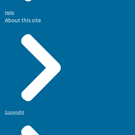
Help
About this site
Copyright