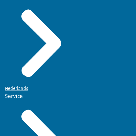
Nederlands
Service