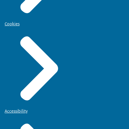
Cookies
Accessibility