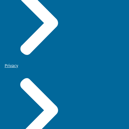
Privacy