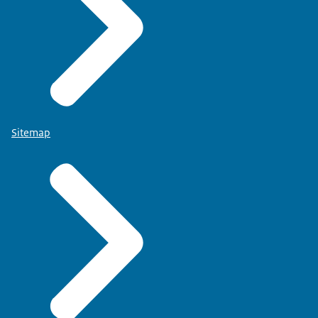
Sitemap