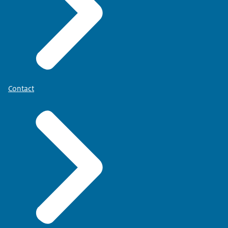
Contact