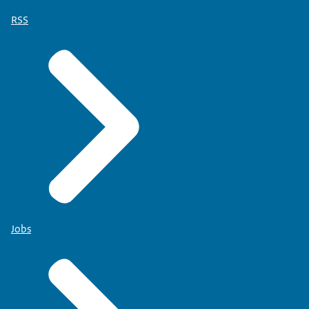
RSS
Jobs