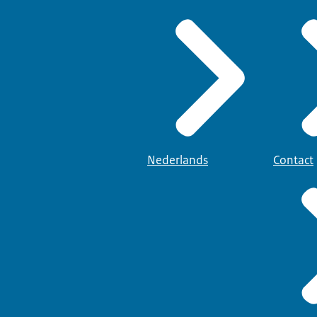
Nederlands
Contact