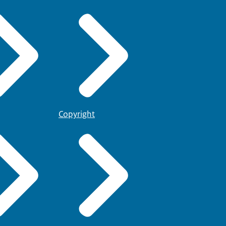
Copyright