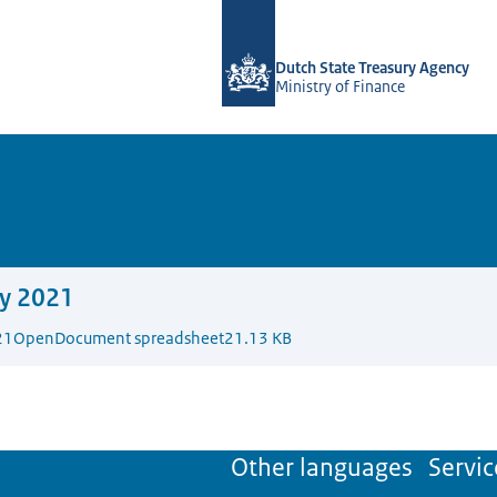
To the homepage of english.dsta.nl
Dutch State Treasury Agency
Ministry of Finance
y 2021
21
OpenDocument spreadsheet
21.13 KB
Other languages
Servic