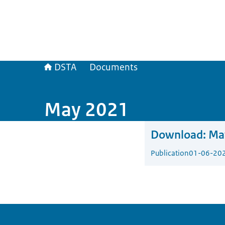
DSTA
Documents
May 2021
Download:
Ma
Publication
01-06-20