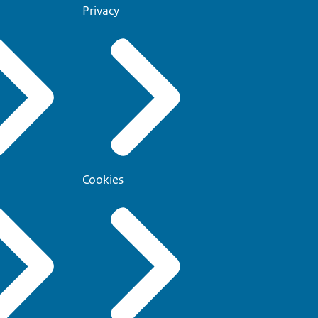
Privacy
Cookies