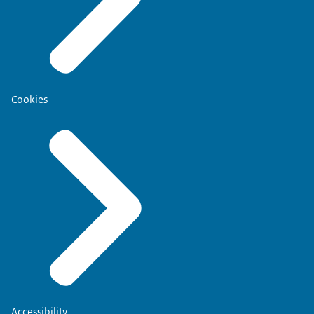
Cookies
Accessibility