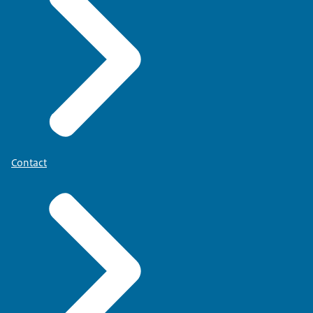
Contact