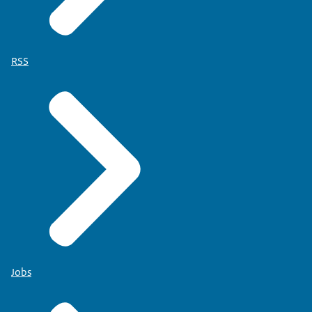
RSS
Jobs