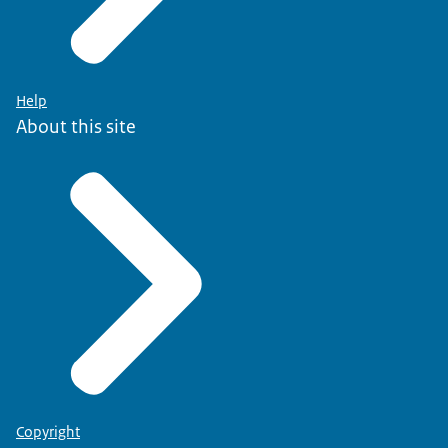
Help
About this site
Copyright