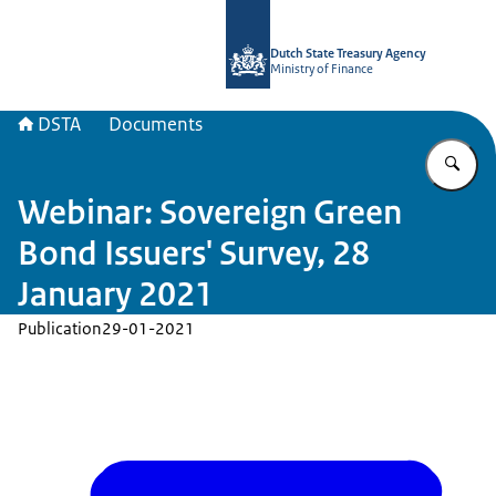
To the homepage of english.dsta.nl
Dutch State Treasury Agency
Ministry of Finance
DSTA
Documents
En
Webinar: Sovereign Green
Bond Issuers' Survey, 28
January 2021
Publication
29-01-2021