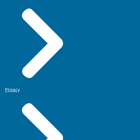
Privacy