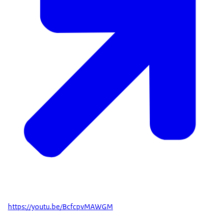
https://youtu.be/BcfcpvMAWGM