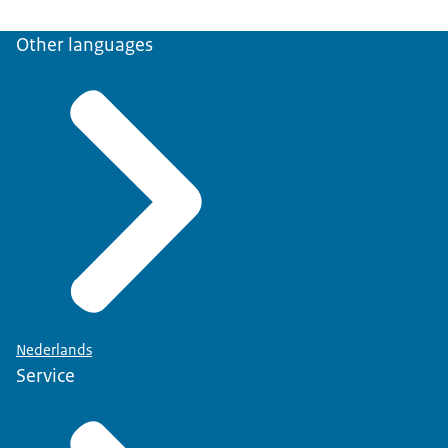
Other languages
Nederlands
Service