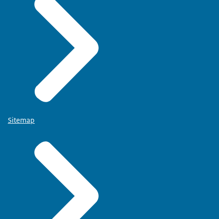
Sitemap