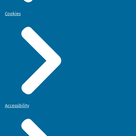
Cookies
Accessibility