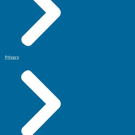
Privacy