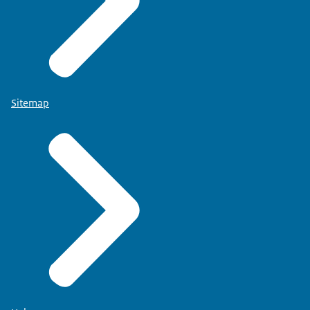
Sitemap