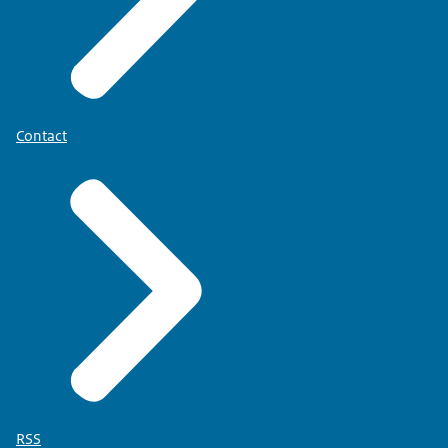
Contact
RSS