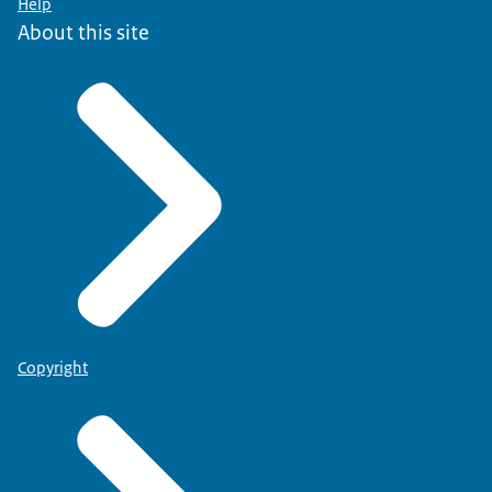
Help
About this site
Copyright