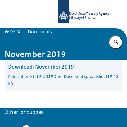
To the homepage of english.dsta.nl
Dutch State Treasury Agency
Ministry of Finance
DSTA
Documents
En
November 2019
Download:
November 2019
Publication
03-12-2019
OpenDocument spreadsheet
19.48
KB
Other languages