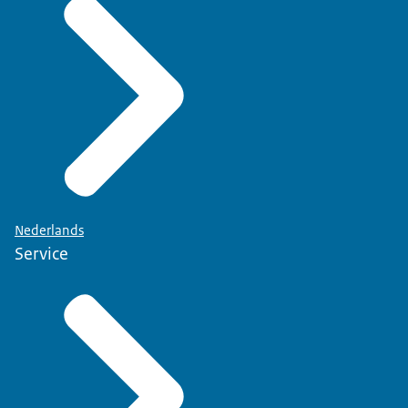
Nederlands
Service