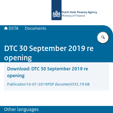
To the homepage of english.dsta.nl
Dutch State Treasury Agency
Ministry of Finance
DSTA
Documents
En
DTC 30 September 2019 re
opening
Download:
DTC 30 September 2019 re
opening
Publication
10-07-2019
PDF document
332.79 KB
Other languages