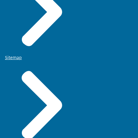
Sitemap