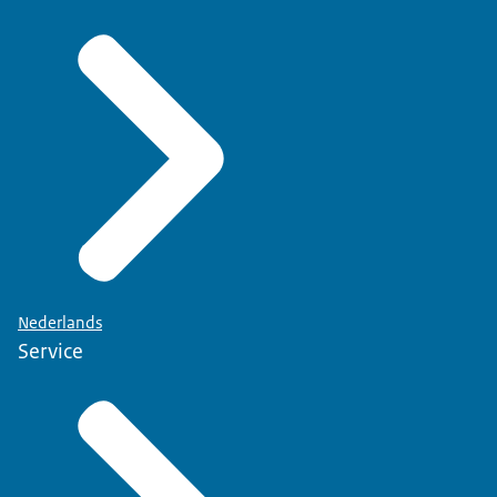
Nederlands
Service