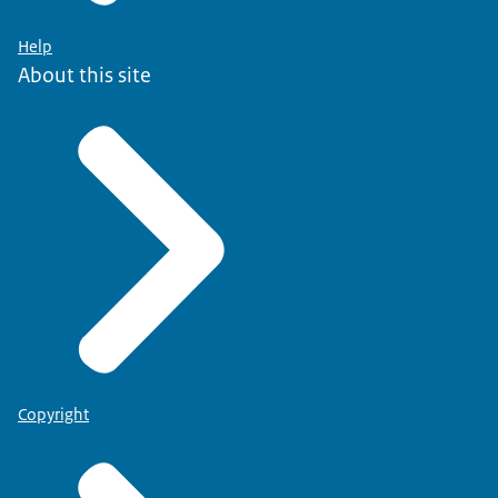
Help
About this site
Copyright