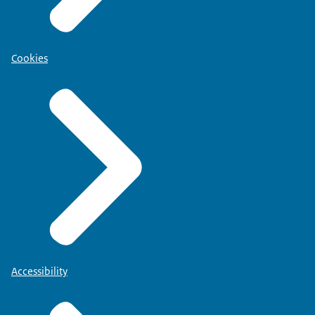
Cookies
Accessibility