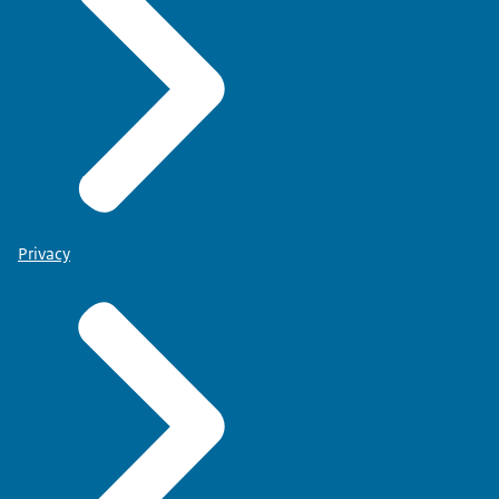
Privacy