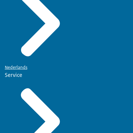
Nederlands
Service