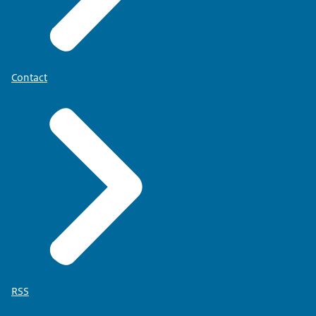
Contact
RSS