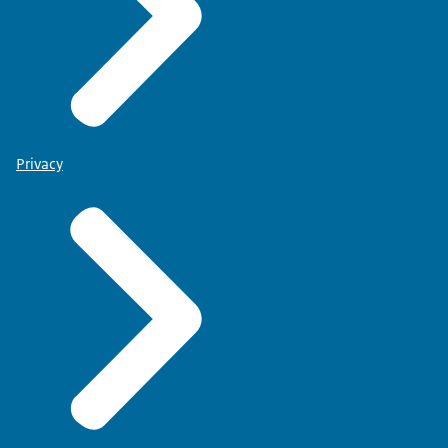
Privacy