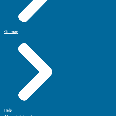
Sitemap
Help