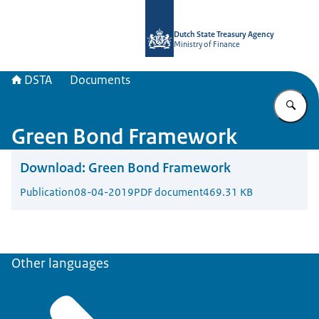
To the homepage of english.dsta.nl
Dutch State Treasury Agency
Ministry of Finance
DSTA
Documents
En
Green Bond Framework
Download:
Green Bond Framework
Publication
08-04-2019
PDF document
469.31 KB
Other languages