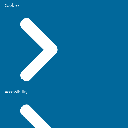
Cookies
Accessibility