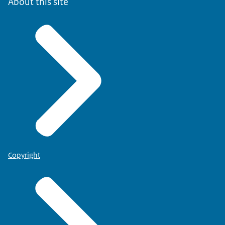
About this site
Copyright