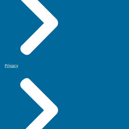
Privacy