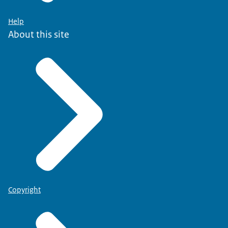
Help
About this site
Copyright