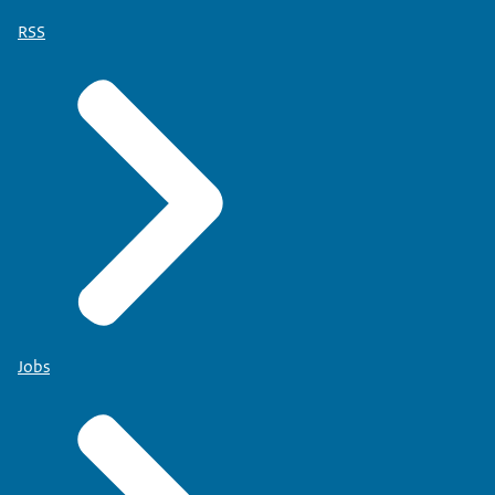
RSS
Jobs