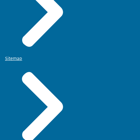
Sitemap