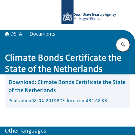
To the homepage of english.dsta.nl
Dutch State Treasury Agency
Ministry of Finance
DSTA
Documents
En
Climate Bonds Certificate the
State of the Netherlands
Download:
Climate Bonds Certificate the State
of the Netherlands
Publication
08-04-2019
PDF document
432.68 KB
Other languages