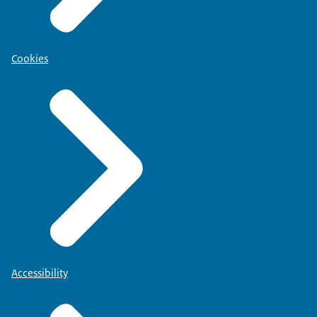
Cookies
Accessibility