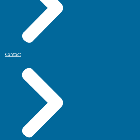
Contact