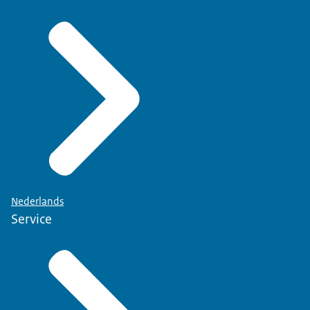
Nederlands
Service