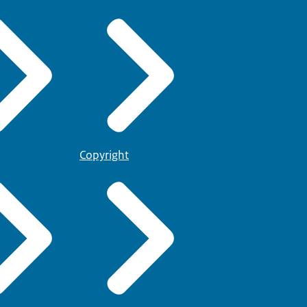
Copyright