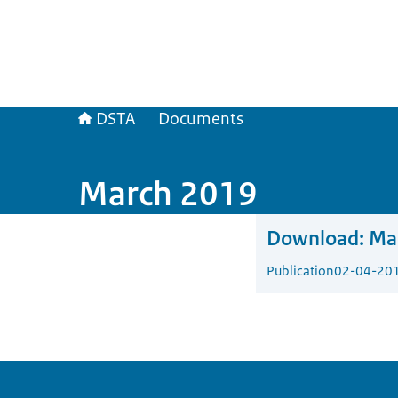
DSTA
Documents
March 2019
Download:
Ma
Publication
02-04-20