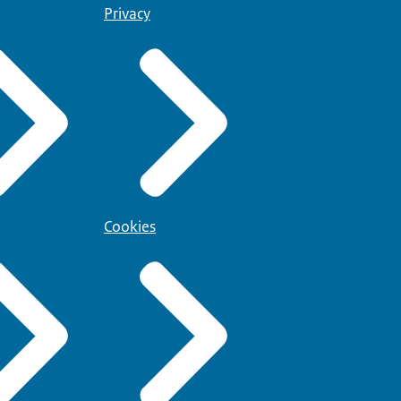
Privacy
Cookies