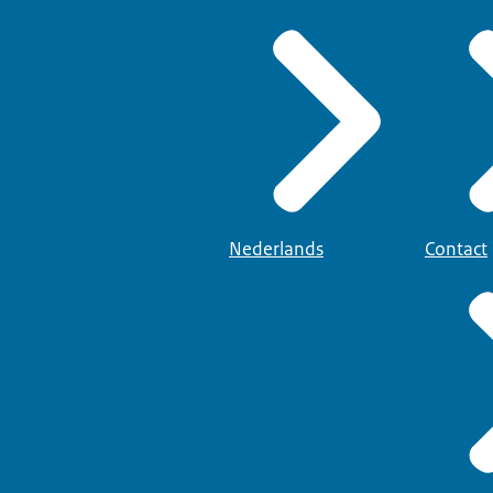
Nederlands
Contact