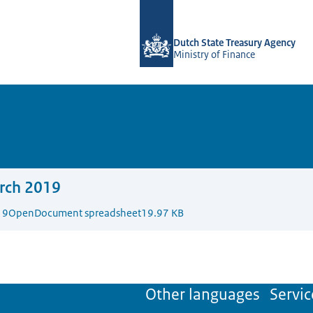
To the homepage of english.dsta.nl
Dutch State Treasury Agency
Ministry of Finance
rch 2019
19
OpenDocument spreadsheet
19.97 KB
Other languages
Servic