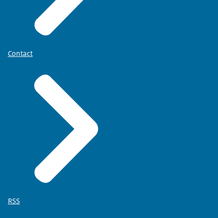
Contact
RSS