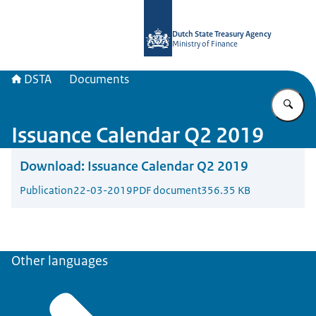
To the homepage of english.dsta.nl
Dutch State Treasury Agency
Ministry of Finance
DSTA
Documents
En
Issuance Calendar Q2 2019
Download:
Issuance Calendar Q2 2019
Publication
22-03-2019
PDF document
356.35 KB
Other languages