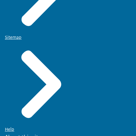
Sitemap
Help