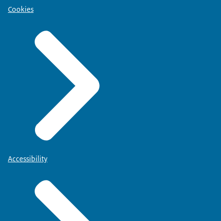
Cookies
Accessibility