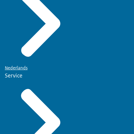
Nederlands
Service