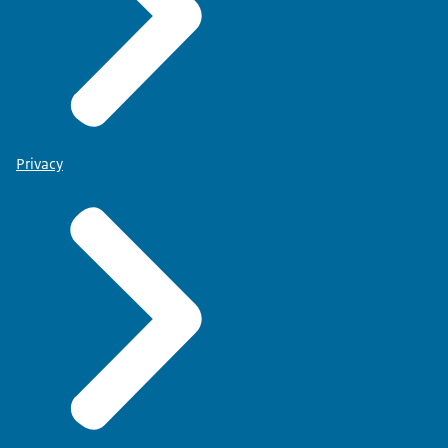
Privacy