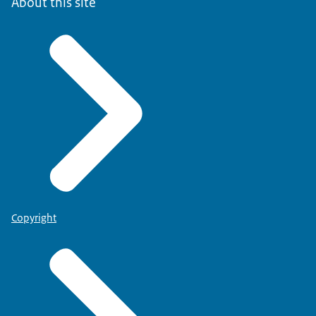
About this site
Copyright