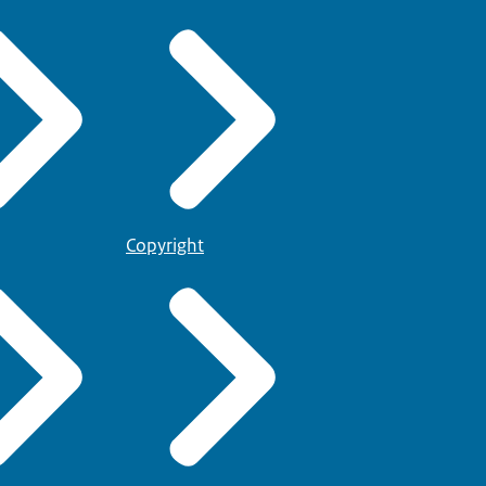
Copyright