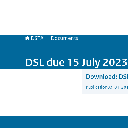
DSTA
Documents
DSL due 15 July 2023
Download:
DSL
Publication
03-01-20