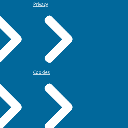
Privacy
Cookies