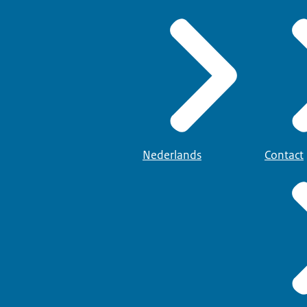
Nederlands
Contact