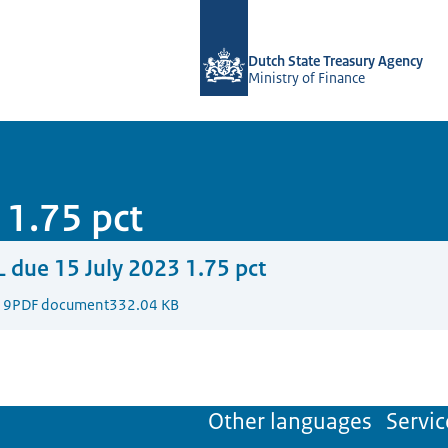
To the homepage of english.dsta.nl
Dutch State Treasury Agency
Ministry of Finance
 1.75 pct
 due 15 July 2023 1.75 pct
19
PDF document
332.04 KB
Other languages
Servic