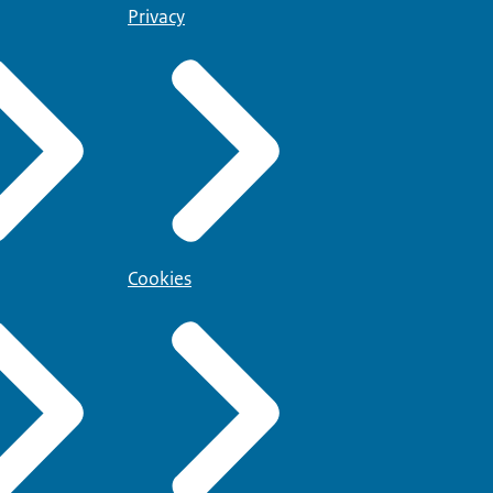
Privacy
Cookies