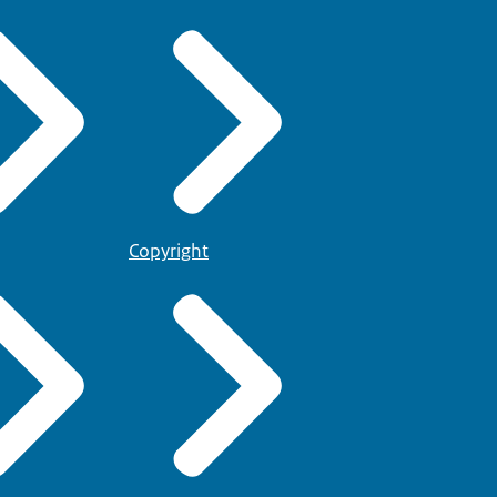
Copyright