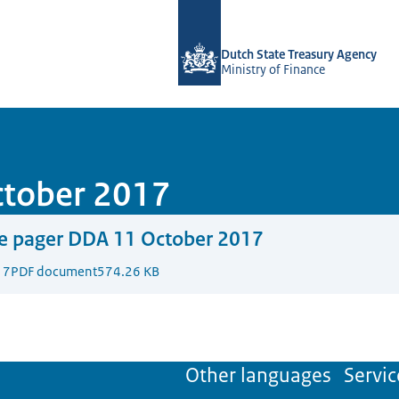
To the homepage of english.dsta.nl
Dutch State Treasury Agency
Ministry of Finance
ctober 2017
e pager DDA 11 October 2017
17
PDF document
574.26 KB
Other languages
Servic