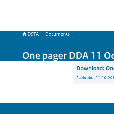
DSTA
Documents
One pager DDA 11 O
Download:
On
Publication
11-10-20