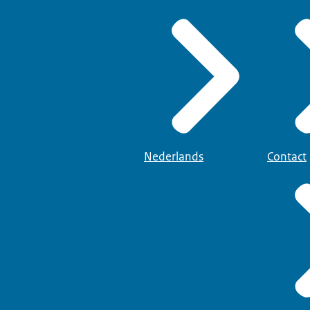
Nederlands
Contact