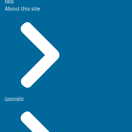
Help
About this site
Copyright