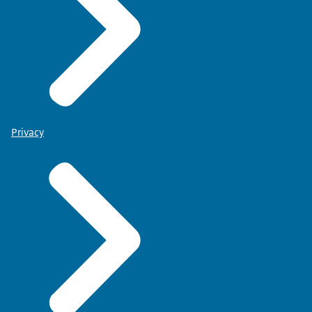
Privacy