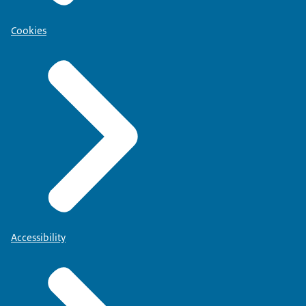
Cookies
Accessibility