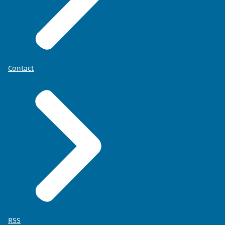
Contact
RSS