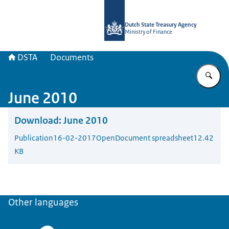
To the homepage of english.dsta.nl
Dutch State Treasury Agency
Ministry of Finance
DSTA
Documents
En
June 2010
Download:
June 2010
Publication
16-02-2017
OpenDocument spreadsheet
12.42
KB
Other languages