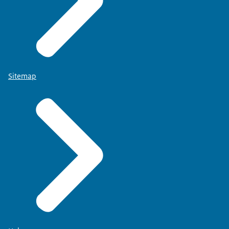
Sitemap