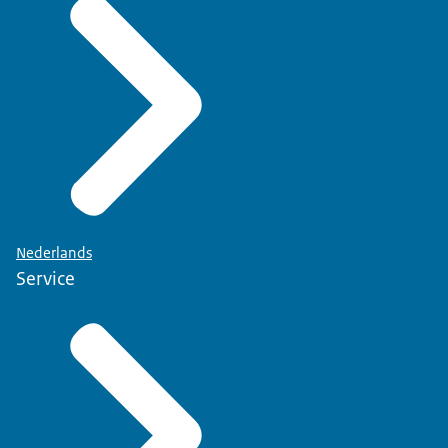
Nederlands
Service