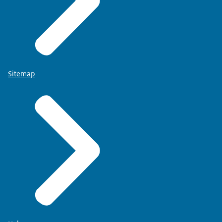
Sitemap