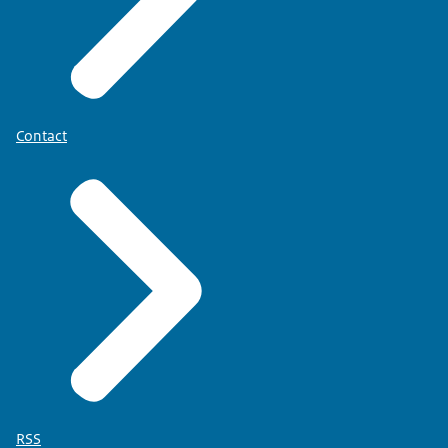
Contact
RSS