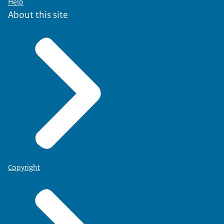
Help
About this site
Copyright