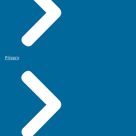
Privacy