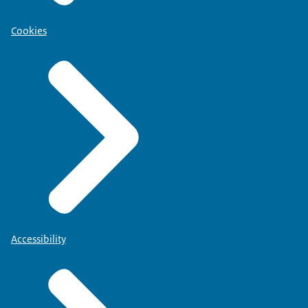
Cookies
Accessibility