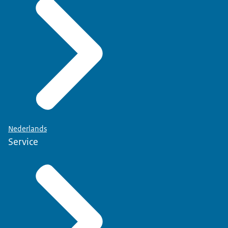
Nederlands
Service