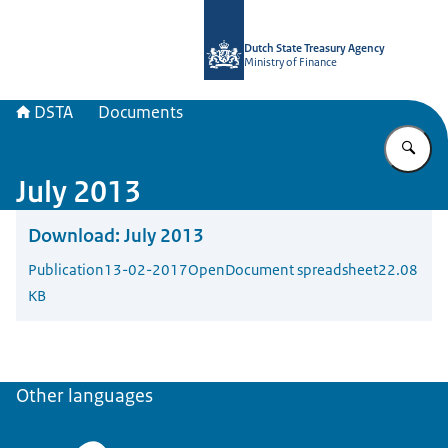
To the homepage of english.dsta.nl
Dutch State Treasury Agency
Ministry of Finance
DSTA
Documents
En
July 2013
Download:
July 2013
Publication
13-02-2017
OpenDocument spreadsheet
22.08
KB
Other languages