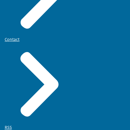
Contact
RSS