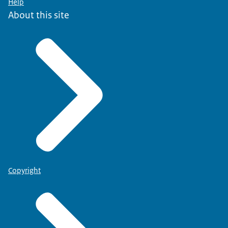
Help
About this site
Copyright