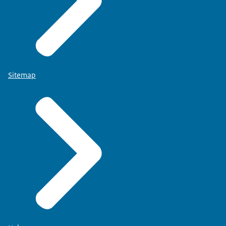
Sitemap