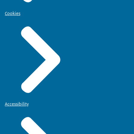
Cookies
Accessibility