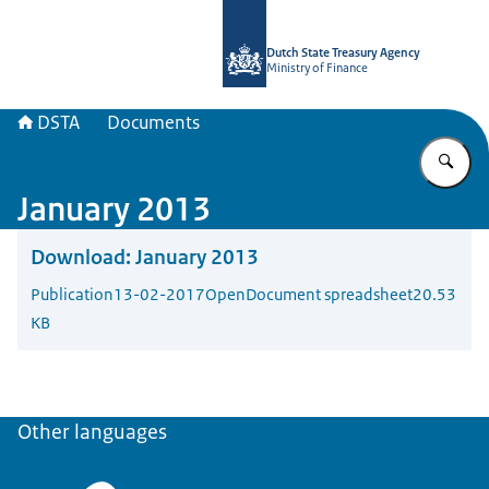
To the homepage of english.dsta.nl
Dutch State Treasury Agency
Ministry of Finance
DSTA
Documents
En
January 2013
Download:
January 2013
Publication
13-02-2017
OpenDocument spreadsheet
20.53
KB
Other languages