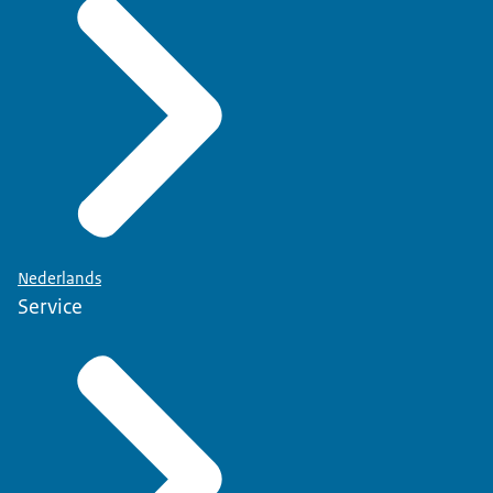
Nederlands
Service