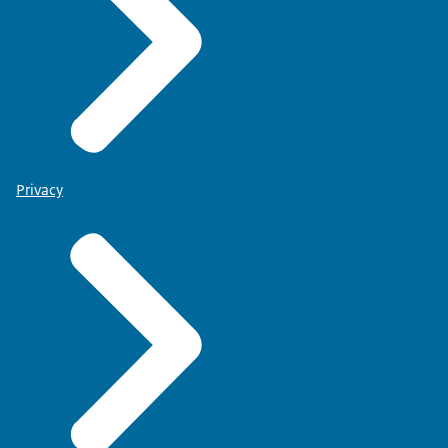
Privacy