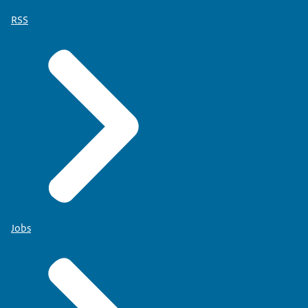
RSS
Jobs