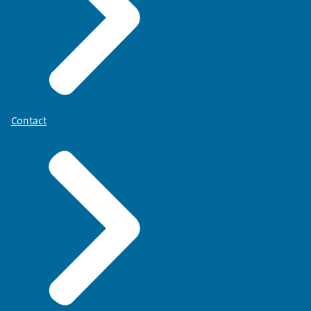
Contact