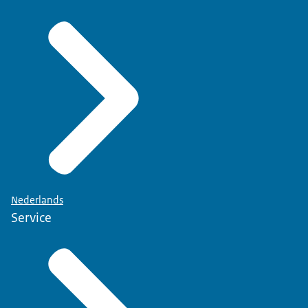
Nederlands
Service