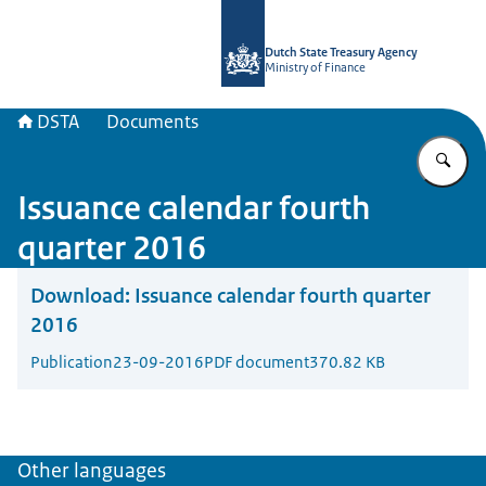
To the homepage of english.dsta.nl
Dutch State Treasury Agency
Ministry of Finance
DSTA
Documents
En
Issuance calendar fourth
quarter 2016
Download:
Issuance calendar fourth quarter
2016
Publication
23-09-2016
PDF document
370.82 KB
Other languages