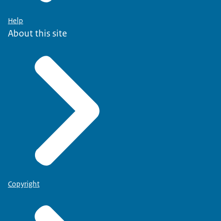
Help
About this site
Copyright