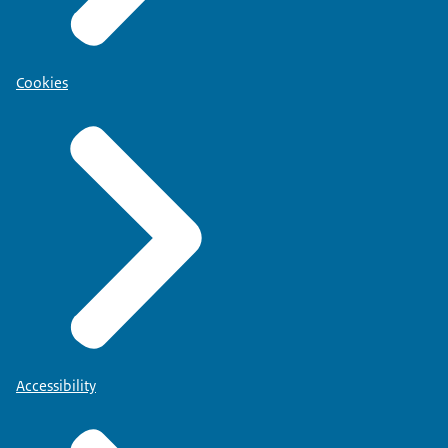
Cookies
Accessibility