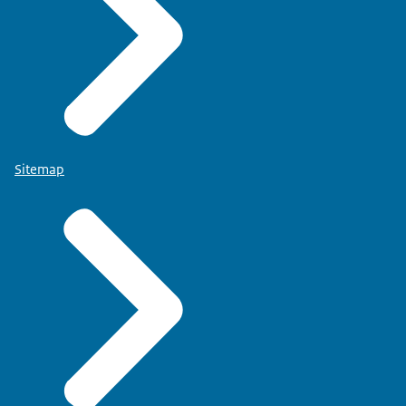
Sitemap