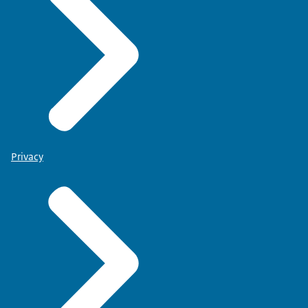
Privacy