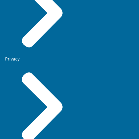
Privacy