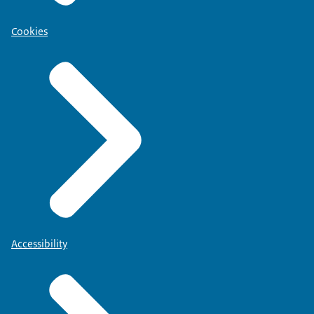
Cookies
Accessibility