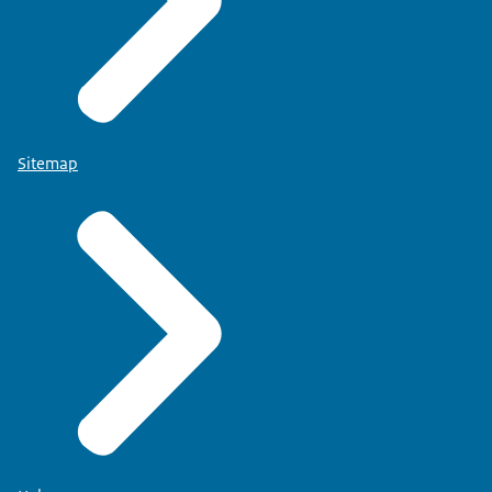
Sitemap