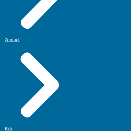
Contact
RSS