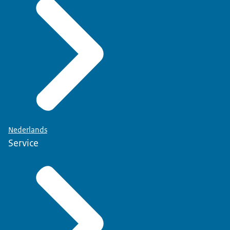
Nederlands
Service