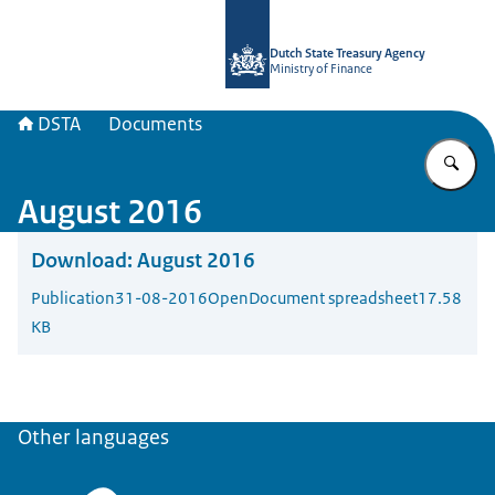
To the homepage of english.dsta.nl
Dutch State Treasury Agency
Ministry of Finance
DSTA
Documents
En
August 2016
Download:
August 2016
Publication
31-08-2016
OpenDocument spreadsheet
17.58
KB
Other languages