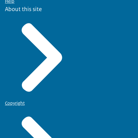
Help
About this site
Copyright