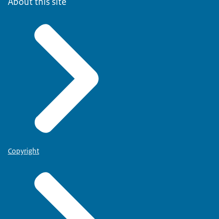
About this site
Copyright