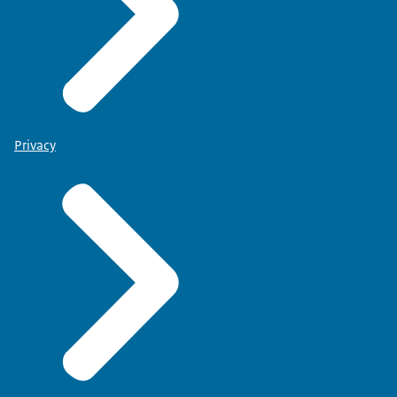
Privacy