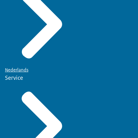
Nederlands
Service