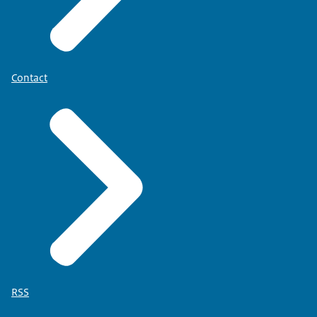
Contact
RSS