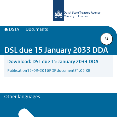
To the homepage of english.dsta.nl
Dutch State Treasury Agency
Ministry of Finance
DSTA
Documents
En
DSL due 15 January 2033 DDA
Download:
DSL due 15 January 2033 DDA
Publication
15-03-2016
PDF document
71.05 KB
Other languages