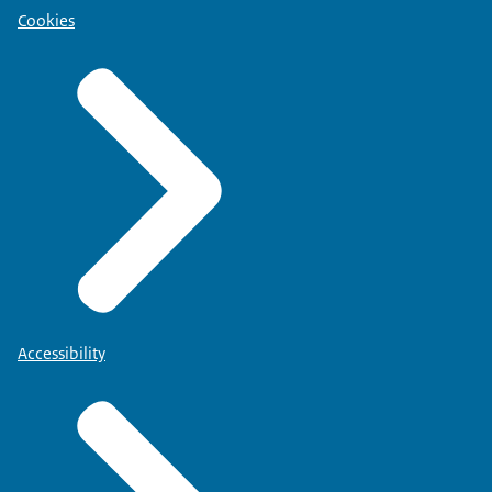
Cookies
Accessibility