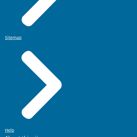
Sitemap
Help