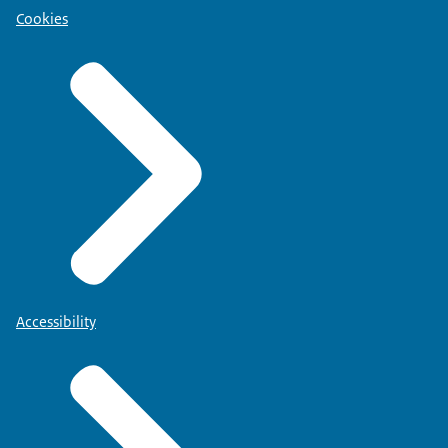
Cookies
Accessibility