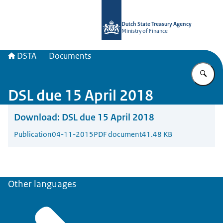
To the homepage of english.dsta.nl
Dutch State Treasury Agency
Ministry of Finance
DSTA
Documents
En
DSL due 15 April 2018
Download:
DSL due 15 April 2018
Publication
04-11-2015
PDF document
41.48 KB
Other languages