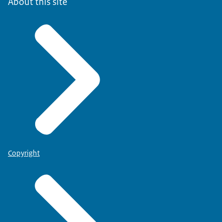
About this site
Copyright