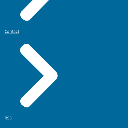
Contact
RSS