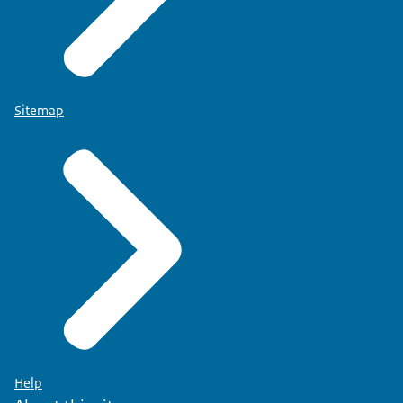
Sitemap
Help