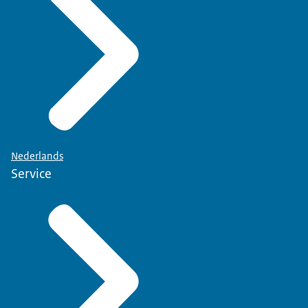
Nederlands
Service