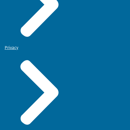
Privacy