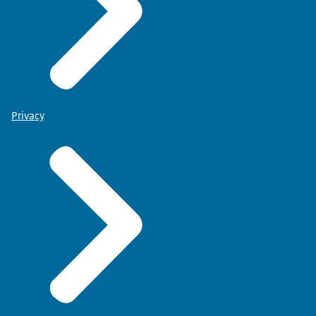
Privacy