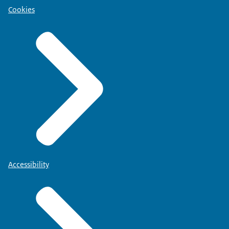
Cookies
Accessibility