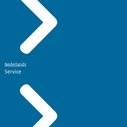
Nederlands
Service