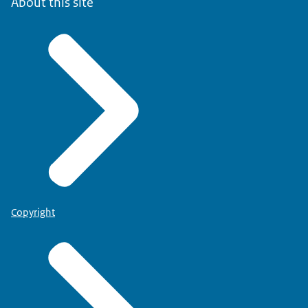
About this site
Copyright