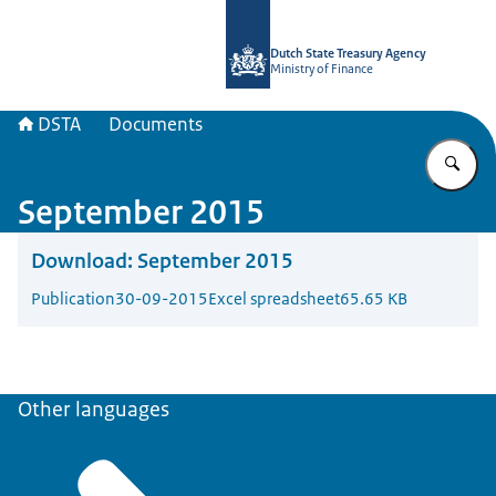
To the homepage of english.dsta.nl
Dutch State Treasury Agency
Ministry of Finance
DSTA
Documents
En
September 2015
Download:
September 2015
Publication
30-09-2015
Excel spreadsheet
65.65 KB
Other languages