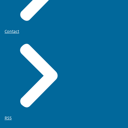
Contact
RSS