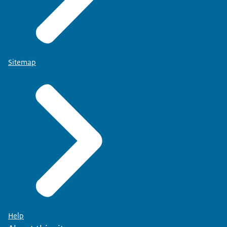
Sitemap
Help