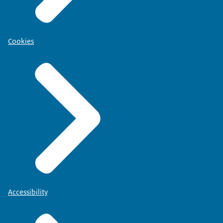
Cookies
Accessibility