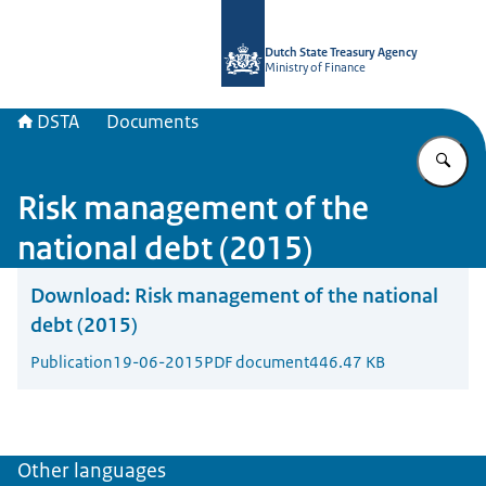
To the homepage of english.dsta.nl
Dutch State Treasury Agency
Ministry of Finance
DSTA
Documents
En
Risk management of the
national debt (2015)
Download:
Risk management of the national
debt (2015)
Publication
19-06-2015
PDF document
446.47 KB
Other languages