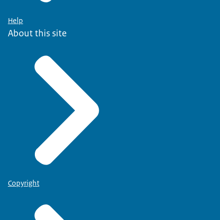
Help
About this site
Copyright