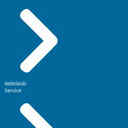
Nederlands
Service