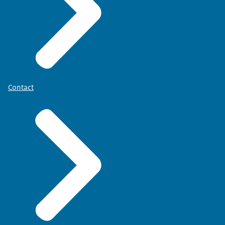
Contact