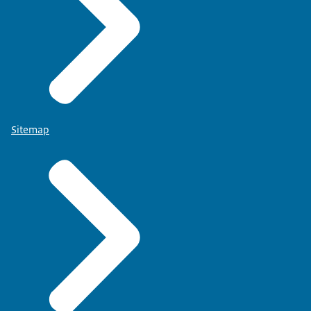
Sitemap