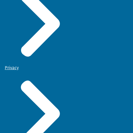
Privacy