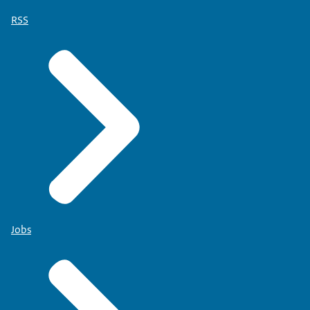
RSS
Jobs