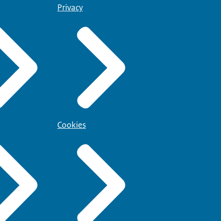
Privacy
Cookies