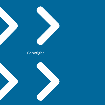
Copyright