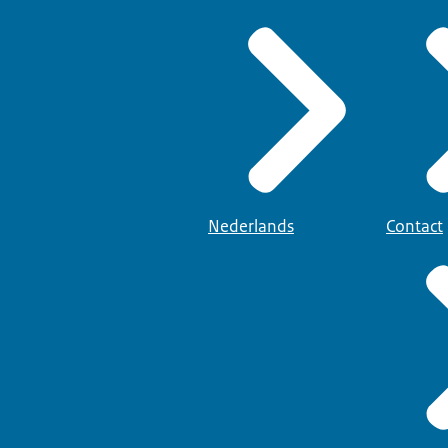
Nederlands
Contact