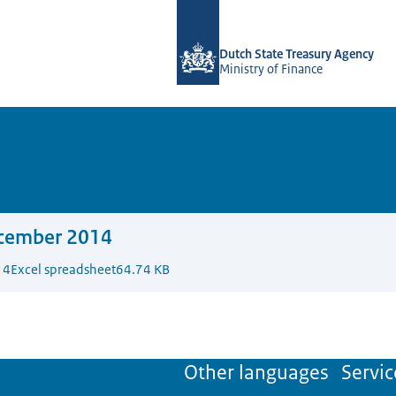
To the homepage of english.dsta.nl
Dutch State Treasury Agency
Ministry of Finance
cember 2014
14
Excel spreadsheet
64.74 KB
Other languages
Servic