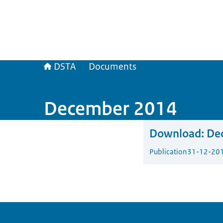
DSTA
Documents
December 2014
Download:
De
Publication
31-12-20